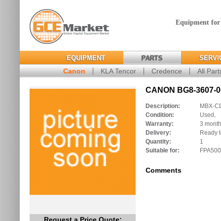
Equipment for
EQUIPMENT
PARTS
SERVI
Canon
KLA Tencor
Credence
All Part
CANON BG8-3607-00
Description:
MBX-C
Condition:
Used,
Warranty:
3 mont
Delivery:
Ready t
Quantity:
1
Suitable for:
FPA500
Comments
Request a Price Quote: