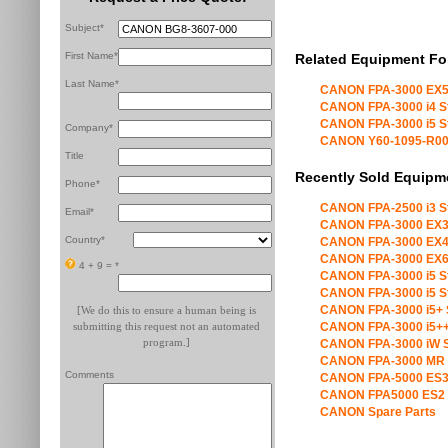
Subject*
First Name*
Related Equipment Fo
Last Name*
CANON FPA-3000 EX5
CANON FPA-3000 i4 S
CANON FPA-3000 i5 S
Company*
CANON Y60-1095-R00 X
Title
Recently Sold Equipm
Phone*
CANON FPA-2500 i3 S
Email*
CANON FPA-3000 EX3
Country*
CANON FPA-3000 EX4
CANON FPA-3000 EX6
4 + 9 =
*
CANON FPA-3000 i5 S
CANON FPA-3000 i5 S
CANON FPA-3000 i5+ 
[We do this to ensure a human being is
submitting this request not an automated
CANON FPA-3000 i5++
program.]
CANON FPA-3000 iW S
CANON FPA-3000 MR 
Comments
CANON FPA-5000 ES3
CANON FPA5000 ES2 
CANON Spare Parts