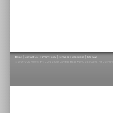
|
|
|
|
Home
Contact Us
Privacy Policy
Terms and Conditions
Site Map
© 2026 GCE Market, Inc. 1001 Lower Landing Road #307, Blackwood, NJ USA 08012