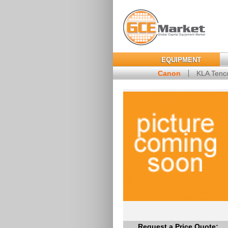
EQUIPMENT
Canon
KLA Tenc
Request a Price Quote: