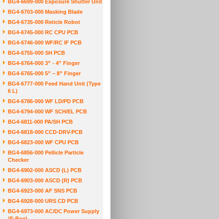
BG4-6699-000 Exposure Shutter Unit
BG4-6703-000 Masking Blade
BG4-6735-000 Reticle Robot
BG4-6745-000 RC CPU PCB
BG4-6746-000 WF/RC IF PCB
BG4-6755-000 SH PCB
BG4-6764-000 3” - 4” Finger
BG4-6765-000 5” – 8” Finger
BG4-6777-000 Feed Hand Unit (Type
6 L)
BG4-6786-000 WF LD/PD PCB
BG4-6794-000 WF SCH/EL PCB
BG4-6811-000 PA/SH PCB
BG4-6818-000 CCD-DRV-PCB
BG4-6823-000 WF CPU PCB
BG4-6856-000 Pellicle Particle
Checker
BG4-6902-000 ASCD (L) PCB
BG4-6903-000 ASCD (R) PCB
BG4-6923-000 AF SNS PCB
BG4-6928-000 URS CD PCB
BG4-6973-000 AC/DC Power Supply
(E-Box)