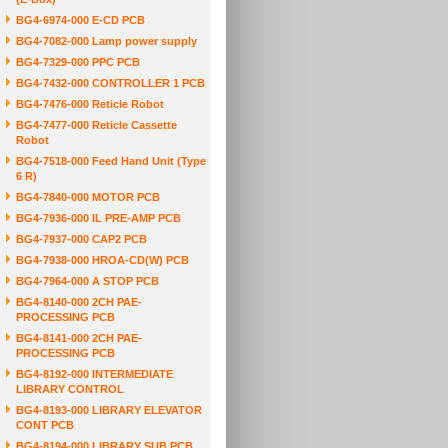
BG4-6974-000 E-CD PCB
BG4-7082-000 Lamp power supply
BG4-7329-000 PPC PCB
BG4-7432-000 CONTROLLER 1 PCB
BG4-7476-000 Reticle Robot
BG4-7477-000 Reticle Cassette
Robot
BG4-7518-000 Feed Hand Unit (Type
6 R)
BG4-7840-000 MOTOR PCB
BG4-7936-000 IL PRE-AMP PCB
BG4-7937-000 CAP2 PCB
BG4-7938-000 HROA-CD(W) PCB
BG4-7964-000 A STOP PCB
BG4-8140-000 2CH PAE-
PROCESSING PCB
BG4-8141-000 2CH PAE-
PROCESSING PCB
BG4-8192-000 INTERMEDIATE
LIBRARY CONTROL
BG4-8193-000 LIBRARY ELEVATOR
CONT PCB
BG4-8194-000 LIBRARY SUB PCB