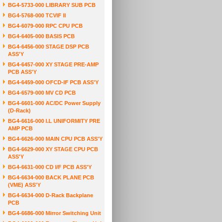
BG4-5733-000 LIBRARY SUB PCB
BG4-5768-000 TCVIF II
BG4-6079-000 RPC CPU PCB
BG4-6405-000 BASIS PCB
BG4-6456-000 STAGE DSP PCB
ASS'Y
BG4-6457-000 XY STAGE PRE-AMP
PCB ASS'Y
BG4-6459-000 OFCD-IF PCB ASS'Y
BG4-6579-000 MV CD PCB
BG4-6601-000 AC/DC Power Supply
(D-Rack)
BG4-6616-000 I.L UNIFORMITY PRE
AMP PCB
BG4-6626-000 MAIN CPU PCB ASS'Y
BG4-6629-000 XY STAGE CPU PCB
ASS'Y
BG4-6631-000 CD I/F PCB ASS'Y
BG4-6634-000 BACK PLANE PCB
(VME) ASS'Y
BG4-6634-000 D-Rack Backplane
PCB
BG4-6686-000 Mirror Switching Unit