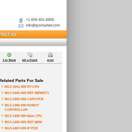
+1-856-401-8900
info@gcemarket.com
TACT US
1 In Stock
tell a friend
print
Related Parts For Sale
BG3-1041-000 RT-CPU
BG3-1045-000 REF-MEM(RT)
BG3-1050-000 CAP4 PCB
BG3-1360-000 ROBOT
CONTROLLER
BG3-1405-000 Main CPU
BG3-1406-000 REF MEM
BG3-1407-000 IP PCB