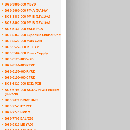
BG3-3881-000 MBYD
BG3-3888-000 PM-A (5V/20A)
BG3-3889-000 PM-B (15V/10A)
BG3-3890-000 PM-B (15V/10A)
BG3-5181-000 EALS-PCB
BG3-5450-000 Exposure Shutter Unit
BG3-5526-000 Main CAM
BG3-5527-000 RT CAM
BG3-5584-000 Power Supply
BG3-6113-000 WXD
BG3-6114-000 RYRD
BG3-6115-000 RYRD
BG3-6116-000 CFRD
BG3-6320-000 ECI2-PCB
BG3-6705-000 AC/DC Power Supply
(D-Rack)
BG3-7671 DRIVE UNIT
BG3-7743 IP2 PCB
BG3-7744 HRD 2
BG3-7795 EAL/ES3
BG3-8326 MB (WX)