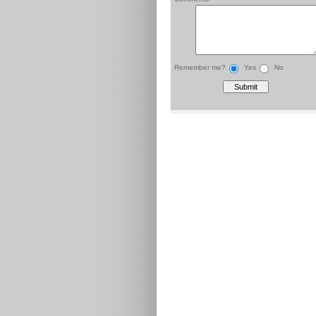
Remember me?
Yes
No