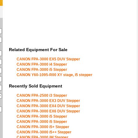
Related Equipment For Sale
CANON FPA-3000 EX5 DUV Stepper
CANON FPA-3000 i4 Stepper
CANON FPA-3000 i5 Stepper
CANON Y60-1095-R00 XY stage, i5 stepper
Recently Sold Equipment
CANON FPA-2500 i3 Stepper
CANON FPA-3000 EX3 DUV Stepper
CANON FPA-3000 EX4 DUV Stepper
CANON FPA-3000 EX6 DUV Stepper
CANON FPA-3000 i5 Stepper
CANON FPA-3000 i5 Stepper
CANON FPA-3000 i5+ Stepper
CANON FPA-3000 i5++ Stepper
CANON FPA-3000 iW Stepper