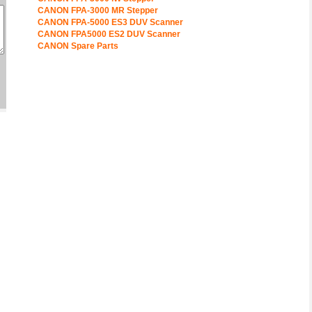
CANON FPA-3000 MR Stepper
CANON FPA-5000 ES3 DUV Scanner
CANON FPA5000 ES2 DUV Scanner
CANON Spare Parts