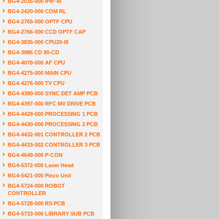
BG4-2035-000 IPIF-III
BG4-2420-000 COM RL
BG4-2765-000 OPTF CPU
BG4-2766-000 CCD OPTF CAP
BG4-3835-000 CPU20-III
BG4-3986 CD 90-CD
BG4-4078-000 AF CPU
BG4-4275-000 MAIN CPU
BG4-4276-000 TV CPU
BG4-4390-000 SYNC DET AMP PCB
BG4-4397-000 RFC MV DRIVE PCB
BG4-4429-000 PROCESSING 1 PCB
BG4-4430-000 PROCESSING 2 PCB
BG4-4432-001 CONTROLLER 2 PCB
BG4-4433-002 CONTROLLER 3 PCB
BG4-4649-000 P-CON
BG4-5372-000 Laser Head
BG4-5421-000 Piezo Unit
BG4-5724-000 ROBOT
CONTROLLER
BG4-5728-000 RS PCB
BG4-5733-000 LIBRARY SUB PCB