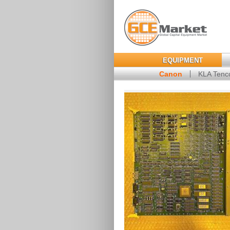
EQUIPMENT
Canon
KLA Tenc