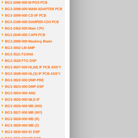
BG3-2090-000 M-POS PCB
BG3-2098-000 MAIN ADAPTER PCB
BG3-2099-000 CD I/F PCB
BG3-2189-000 DAMPER-CD3 PCB
BG3-2462-000 Main CPU
BG3-2649-000 CAP5 PCB
BG3-2898-000 Masking Blade
BG3-3002 LM AMP
BG3-3521 FZANA
BG3-3526 FTG DSP
BG3-3607-000 HL(M) IF PCB ASS'Y
BG3-3608-000 HL(S) IF PCB ASS'Y
BG3-3822-000 DMP-PRE
BG3-3823-000 DMP-DSP
BG3-3824-000 AM2
BG3-3825-000 MLE-IF
BG3-3826-000 MB (WX)
BG3-3827-000 MB (WY)
BG3-3828-000 MB (R)
BG3-3829-000 MB (Z)
BG3-3830-000 IO DSP