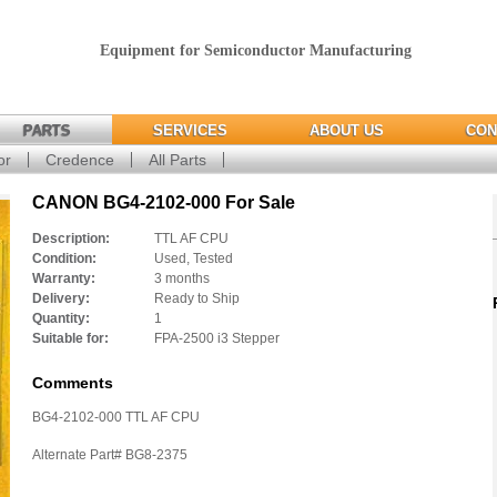
Equipment for Semiconductor Manufacturing
PARTS
SERVICES
ABOUT US
CON
or
Credence
All Parts
CANON BG4-2102-000 For Sale
Description:
TTL AF CPU
Condition:
Used, Tested
Warranty:
3 months
Delivery:
Ready to Ship
Quantity:
1
Suitable for:
FPA-2500 i3 Stepper
Comments
BG4-2102-000 TTL AF CPU
Alternate Part# BG8-2375