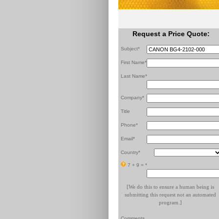
Request a Price Quote:
Subject*
First Name*
Last Name*
Company*
Title
Phone*
Email*
Country*
7 + 9 =
*
[We do this to ensure a human being is
submitting this request not an automated
program.]
Comments