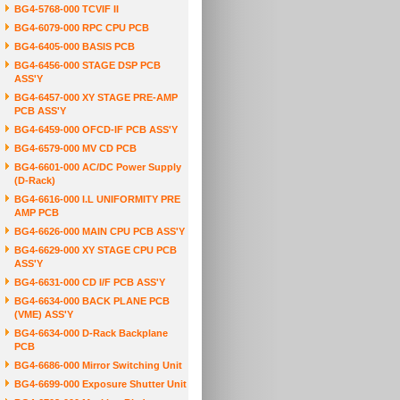
BG4-5768-000 TCVIF II
BG4-6079-000 RPC CPU PCB
BG4-6405-000 BASIS PCB
BG4-6456-000 STAGE DSP PCB
ASS'Y
BG4-6457-000 XY STAGE PRE-AMP
PCB ASS'Y
BG4-6459-000 OFCD-IF PCB ASS'Y
BG4-6579-000 MV CD PCB
BG4-6601-000 AC/DC Power Supply
(D-Rack)
BG4-6616-000 I.L UNIFORMITY PRE
AMP PCB
BG4-6626-000 MAIN CPU PCB ASS'Y
BG4-6629-000 XY STAGE CPU PCB
ASS'Y
BG4-6631-000 CD I/F PCB ASS'Y
BG4-6634-000 BACK PLANE PCB
(VME) ASS'Y
BG4-6634-000 D-Rack Backplane
PCB
BG4-6686-000 Mirror Switching Unit
BG4-6699-000 Exposure Shutter Unit