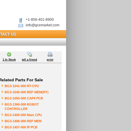
+1-856-401-8900
info@gcemarket.com
TACT US
1 In Stock
tell a friend
print
Related Parts For Sale
BG3-1041-000 RT-CPU
BG3-1045-000 REF-MEM(RT)
BG3-1050-000 CAP4 PCB
BG3-1360-000 ROBOT
CONTROLLER
BG3-1405-000 Main CPU
BG3-1406-000 REF MEM
BG3-1407-000 IP PCB