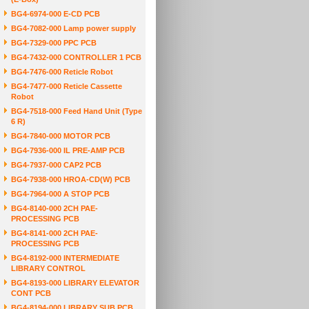
BG4-6974-000 E-CD PCB
BG4-7082-000 Lamp power supply
BG4-7329-000 PPC PCB
BG4-7432-000 CONTROLLER 1 PCB
BG4-7476-000 Reticle Robot
BG4-7477-000 Reticle Cassette
Robot
BG4-7518-000 Feed Hand Unit (Type
6 R)
BG4-7840-000 MOTOR PCB
BG4-7936-000 IL PRE-AMP PCB
BG4-7937-000 CAP2 PCB
BG4-7938-000 HROA-CD(W) PCB
BG4-7964-000 A STOP PCB
BG4-8140-000 2CH PAE-
PROCESSING PCB
BG4-8141-000 2CH PAE-
PROCESSING PCB
BG4-8192-000 INTERMEDIATE
LIBRARY CONTROL
BG4-8193-000 LIBRARY ELEVATOR
CONT PCB
BG4-8194-000 LIBRARY SUB PCB