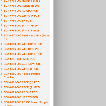
BG4-6703-000 Masking Blade
BG4-6735-000 Reticle Robot
BG4-6745-000 RC CPU PCB
BG4-6746-000 WF/RC IF PCB
BG4-6755-000 SH PCB
BG4-6764-000 3” - 4” Finger
BG4-6765-000 5” – 8” Finger
BG4-6777-000 Feed Hand Unit (Type
6 L)
BG4-6783-000 WF SCH/PS PCB
BG4-6786-000 WF LD/PD PCB
BG4-6794-000 WF SCH/EL PCB
BG4-6811-000 PA/SH PCB
BG4-6818-000 CCD-DRV-PCB
BG4-6823-000 WF CPU PCB
BG4-6856-000 Pellicle Particle
Checker
BG4-6902-000 ASCD (L) PCB
BG4-6903-000 ASCD (R) PCB
BG4-6923-000 AF SNS PCB
BG4-6928-000 URS CD PCB
BG4-6973-000 AC/DC Power Supply
(E-Box)