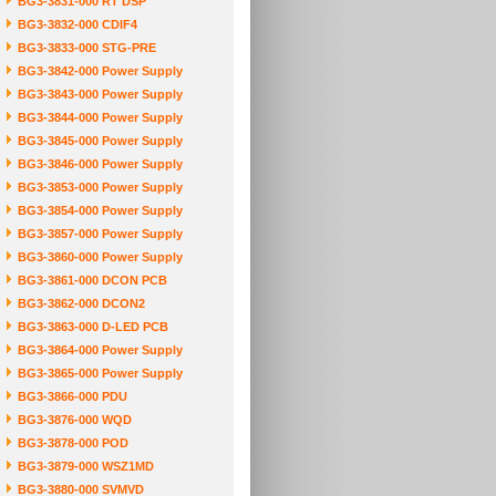
BG3-3831-000 RT DSP
BG3-3832-000 CDIF4
BG3-3833-000 STG-PRE
BG3-3842-000 Power Supply
BG3-3843-000 Power Supply
BG3-3844-000 Power Supply
BG3-3845-000 Power Supply
BG3-3846-000 Power Supply
BG3-3853-000 Power Supply
BG3-3854-000 Power Supply
BG3-3857-000 Power Supply
BG3-3860-000 Power Supply
BG3-3861-000 DCON PCB
BG3-3862-000 DCON2
BG3-3863-000 D-LED PCB
BG3-3864-000 Power Supply
BG3-3865-000 Power Supply
BG3-3866-000 PDU
BG3-3876-000 WQD
BG3-3878-000 POD
BG3-3879-000 WSZ1MD
BG3-3880-000 SVMVD