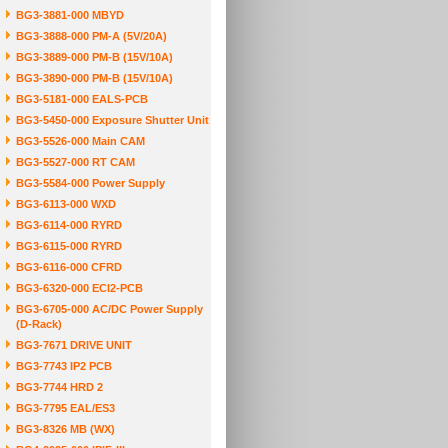
BG3-3881-000 MBYD
BG3-3888-000 PM-A (5V/20A)
BG3-3889-000 PM-B (15V/10A)
BG3-3890-000 PM-B (15V/10A)
BG3-5181-000 EALS-PCB
BG3-5450-000 Exposure Shutter Unit
BG3-5526-000 Main CAM
BG3-5527-000 RT CAM
BG3-5584-000 Power Supply
BG3-6113-000 WXD
BG3-6114-000 RYRD
BG3-6115-000 RYRD
BG3-6116-000 CFRD
BG3-6320-000 ECI2-PCB
BG3-6705-000 AC/DC Power Supply
(D-Rack)
BG3-7671 DRIVE UNIT
BG3-7743 IP2 PCB
BG3-7744 HRD 2
BG3-7795 EAL/ES3
BG3-8326 MB (WX)