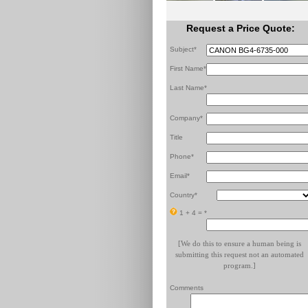
Request a Price Quote:
Subject*
First Name*
Last Name*
Company*
Title
Phone*
Email*
Country*
1 + 4 =
*
[We do this to ensure a human being is
submitting this request not an automated
program.]
Comments