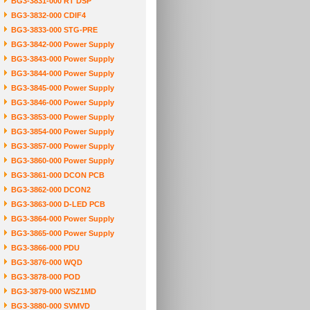
BG3-3831-000 RT DSP
BG3-3832-000 CDIF4
BG3-3833-000 STG-PRE
BG3-3842-000 Power Supply
BG3-3843-000 Power Supply
BG3-3844-000 Power Supply
BG3-3845-000 Power Supply
BG3-3846-000 Power Supply
BG3-3853-000 Power Supply
BG3-3854-000 Power Supply
BG3-3857-000 Power Supply
BG3-3860-000 Power Supply
BG3-3861-000 DCON PCB
BG3-3862-000 DCON2
BG3-3863-000 D-LED PCB
BG3-3864-000 Power Supply
BG3-3865-000 Power Supply
BG3-3866-000 PDU
BG3-3876-000 WQD
BG3-3878-000 POD
BG3-3879-000 WSZ1MD
BG3-3880-000 SVMVD