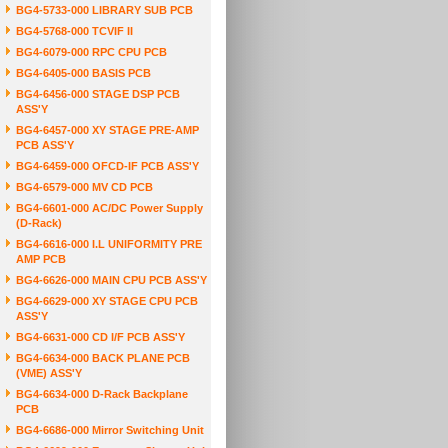
BG4-5733-000 LIBRARY SUB PCB
BG4-5768-000 TCVIF II
BG4-6079-000 RPC CPU PCB
BG4-6405-000 BASIS PCB
BG4-6456-000 STAGE DSP PCB
ASS'Y
BG4-6457-000 XY STAGE PRE-AMP
PCB ASS'Y
BG4-6459-000 OFCD-IF PCB ASS'Y
BG4-6579-000 MV CD PCB
BG4-6601-000 AC/DC Power Supply
(D-Rack)
BG4-6616-000 I.L UNIFORMITY PRE
AMP PCB
BG4-6626-000 MAIN CPU PCB ASS'Y
BG4-6629-000 XY STAGE CPU PCB
ASS'Y
BG4-6631-000 CD I/F PCB ASS'Y
BG4-6634-000 BACK PLANE PCB
(VME) ASS'Y
BG4-6634-000 D-Rack Backplane
PCB
BG4-6686-000 Mirror Switching Unit