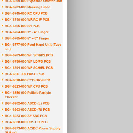
BG4-6699-000 Exposure Shutter Unit
BG4-6703-000 Masking Blade
BG4-6745-000 RC CPU PCB
BG4-6746-000 WF/RC IF PCB
BG4-6755-000 SH PCB
BG4-6764-000 3” - 4” Finger
BG4-6765-000 5” – 8” Finger
BG4-6777-000 Feed Hand Unit (Type
6 L)
BG4-6783-000 WF SCH/PS PCB
BG4-6786-000 WF LD/PD PCB
BG4-6794-000 WF SCH/EL PCB
BG4-6811-000 PA/SH PCB
BG4-6818-000 CCD-DRV-PCB
BG4-6823-000 WF CPU PCB
BG4-6856-000 Pellicle Particle
Checker
BG4-6902-000 ASCD (L) PCB
BG4-6903-000 ASCD (R) PCB
BG4-6923-000 AF SNS PCB
BG4-6928-000 URS CD PCB
BG4-6973-000 AC/DC Power Supply
(E-Box)