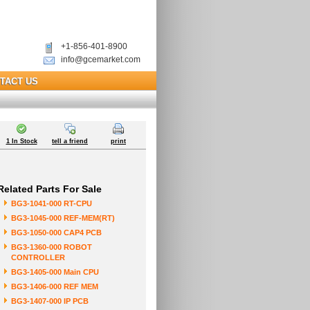
+1-856-401-8900
info@gcemarket.com
TACT US
1 In Stock
tell a friend
print
Related Parts For Sale
BG3-1041-000 RT-CPU
BG3-1045-000 REF-MEM(RT)
BG3-1050-000 CAP4 PCB
BG3-1360-000 ROBOT
CONTROLLER
BG3-1405-000 Main CPU
BG3-1406-000 REF MEM
BG3-1407-000 IP PCB