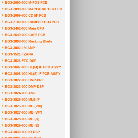
BG3-2090-000 M-POS PCB
BG3-2098-000 MAIN ADAPTER PCB
BG3-2099-000 CD I/F PCB
BG3-2189-000 DAMPER-CD3 PCB
BG3-2462-000 Main CPU
BG3-2649-000 CAP5 PCB
BG3-2898-000 Masking Blade
BG3-3002 LM AMP
BG3-3521 FZANA
BG3-3526 FTG DSP
BG3-3607-000 HL(M) IF PCB ASS'Y
BG3-3608-000 HL(S) IF PCB ASS'Y
BG3-3822-000 DMP-PRE
BG3-3823-000 DMP-DSP
BG3-3824-000 AM2
BG3-3825-000 MLE-IF
BG3-3826-000 MB (WX)
BG3-3827-000 MB (WY)
BG3-3828-000 MB (R)
BG3-3829-000 MB (Z)
BG3-3830-000 IO DSP