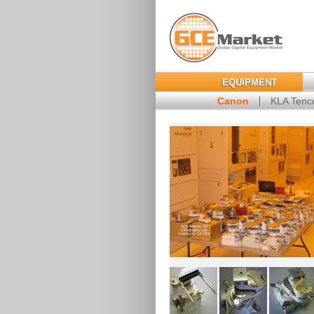
EQUIPMENT
Canon
KLA Tenc