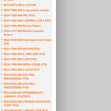
BG4-6974-000 E-CD PCB
BG4-7082-000 Lamp power supply
BG4-7329-000 PPC PCB
BG4-7432-000 CONTROLLER 1 PCB
BG4-7476-000 Reticle Robot
BG4-7477-000 Reticle Cassette
Robot
BG4-7518-000 Feed Hand Unit (Type
6 R)
BG4-7840-000 MOTOR PCB
BG4-7936-000 IL PRE-AMP PCB
BG4-7937-000 CAP2 PCB
BG4-7938-000 HROA-CD(W) PCB
BG4-7964-000 A STOP PCB
BG4-8140-000 2CH PAE-
PROCESSING PCB
BG4-8141-000 2CH PAE-
PROCESSING PCB
BG4-8192-000 INTERMEDIATE
LIBRARY CONTROL
BG4-8193-000 LIBRARY ELEVATOR
CONT PCB
BG4-8194-000 LIBRARY SUB PCB