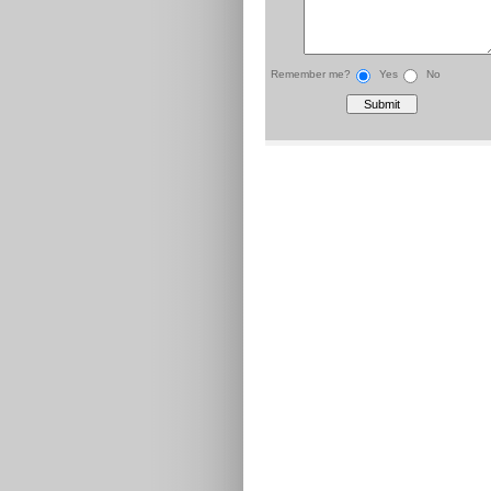
Remember me?
Yes
No