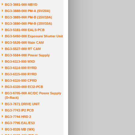
BG3-3881-000 MBYD
BG3-3888-000 PM-A (5V/20A)
BG3-3889-000 PM-B (15V/10A)
BG3-3890-000 PM-B (15V/10A)
BG3-5181-000 EALS-PCB
BG3-5450-000 Exposure Shutter Unit
BG3-5526-000 Main CAM
BG3-5527-000 RT CAM
BG3-5584-000 Power Supply
BG3-6113-000 WXD
BG3-6114-000 RYRD
BG3-6115-000 RYRD
BG3-6116-000 CFRD
BG3-6320-000 ECI2-PCB
BG3-6705-000 AC/DC Power Supply
(D-Rack)
BG3-7671 DRIVE UNIT
BG3-7743 IP2 PCB
BG3-7744 HRD 2
BG3-7795 EAL/ES3
BG3-8326 MB (WX)