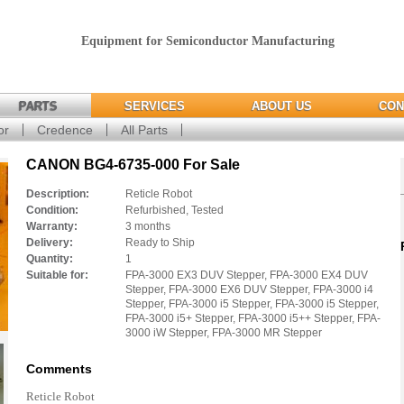
Equipment for Semiconductor Manufacturing
PARTS
SERVICES
ABOUT US
CON
or
Credence
All Parts
CANON BG4-6735-000 For Sale
Description:
Reticle Robot
Condition:
Refurbished, Tested
Warranty:
3 months
Delivery:
Ready to Ship
Quantity:
1
Suitable for:
FPA-3000 EX3 DUV Stepper, FPA-3000 EX4 DUV
Stepper, FPA-3000 EX6 DUV Stepper, FPA-3000 i4
Stepper, FPA-3000 i5 Stepper, FPA-3000 i5 Stepper,
FPA-3000 i5+ Stepper, FPA-3000 i5++ Stepper, FPA-
3000 iW Stepper, FPA-3000 MR Stepper
Comments
Reticle Robot