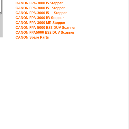
CANON FPA-3000 i5 Stepper
CANON FPA-3000 i5+ Stepper
CANON FPA-3000 i5++ Stepper
CANON FPA-3000 iW Stepper
CANON FPA-3000 MR Stepper
CANON FPA-5000 ES3 DUV Scanner
CANON FPA5000 ES2 DUV Scanner
CANON Spare Parts