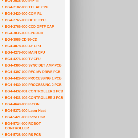
BG4-2035-000 IPIF-III
BG4-2102-000 TTL AF CPU
BG4-2420-000 COM RL
BG4-2765-000 OPTF CPU
BG4-2766-000 CCD OPTF CAP
BG4-3835-000 CPU20-III
BG4-3986 CD 90-CD
BG4-4078-000 AF CPU
BG4-4275-000 MAIN CPU
BG4-4276-000 TV CPU
BG4-4390-000 SYNC DET AMP PCB
BG4-4397-000 RFC MV DRIVE PCB
BG4-4429-000 PROCESSING 1 PCB
BG4-4430-000 PROCESSING 2 PCB
BG4-4432-001 CONTROLLER 2 PCB
BG4-4433-002 CONTROLLER 3 PCB
BG4-4649-000 P-CON
BG4-5372-000 Laser Head
BG4-5421-000 Piezo Unit
BG4-5724-000 ROBOT
CONTROLLER
BG4-5728-000 RS PCB