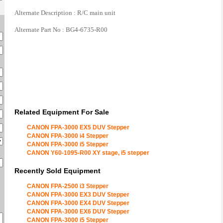
Alternate Description : R/C main unit
Alternate Part No : BG4-6735-R00
Related Equipment For Sale
CANON FPA-3000 EX5 DUV Stepper
CANON FPA-3000 i4 Stepper
CANON FPA-3000 i5 Stepper
CANON Y60-1095-R00 XY stage, i5 stepper
Recently Sold Equipment
CANON FPA-2500 i3 Stepper
CANON FPA-3000 EX3 DUV Stepper
CANON FPA-3000 EX4 DUV Stepper
CANON FPA-3000 EX6 DUV Stepper
CANON FPA-3000 i5 Stepper