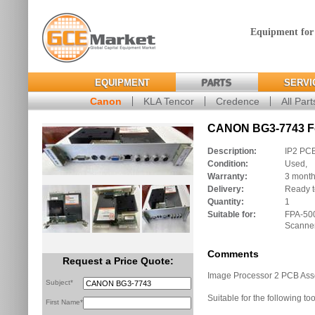
Equipment for
EQUIPMENT
PARTS
SERVI
Canon
KLA Tencor
Credence
All Part
CANON BG3-7743 Fo
Description:
IP2 PC
Condition:
Used,
Warranty:
3 mont
Delivery:
Ready t
Quantity:
1
Suitable for:
FPA-50
Scanne
Comments
Request a Price Quote:
Image Processor 2 PCB As
Subject*
Suitable for the following too
First Name*