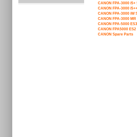
CANON FPA-3000 i5+ 
CANON FPA-3000 i5++
CANON FPA-3000 iW S
CANON FPA-3000 MR 
CANON FPA-5000 ES3
CANON FPA5000 ES2 
CANON Spare Parts