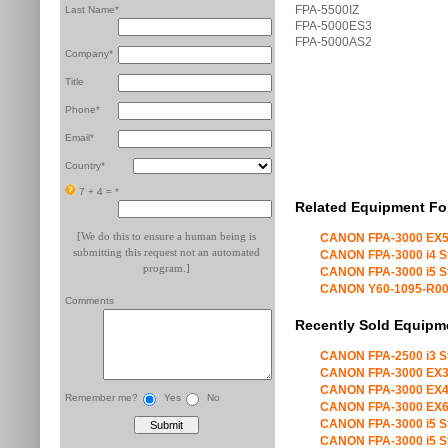
FPA-5500IZ
Last Name*
FPA-5000ES3
FPA-5000AS2
Company*
Title
Phone*
Email*
Country*
7 + 4 =
*
Related Equipment Fo
[We do this to ensure a human being is
CANON FPA-3000 EX5
submitting this request not an automated
CANON FPA-3000 i4 S
program.]
CANON FPA-3000 i5 S
CANON Y60-1095-R00 X
Comments
Recently Sold Equipm
CANON FPA-2500 i3 S
CANON FPA-3000 EX3
CANON FPA-3000 EX4
Remember me?
Yes
No
CANON FPA-3000 EX6
CANON FPA-3000 i5 S
CANON FPA-3000 i5 S