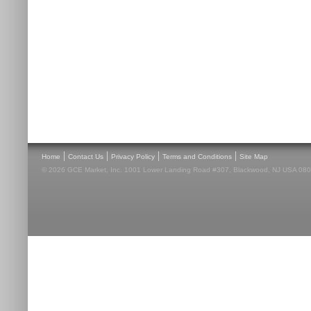
|
|
|
|
Home
Contact Us
Privacy Policy
Terms and Conditions
Site Map
© 2026 GCE Market, Inc. 1001 Lower Landing Road #307, Blackwood, NJ USA 08012