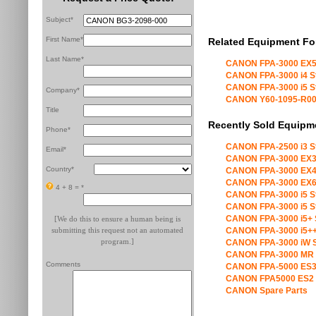
Subject*
First Name*
Related Equipment Fo
Last Name*
CANON FPA-3000 EX5
CANON FPA-3000 i4 S
CANON FPA-3000 i5 S
Company*
CANON Y60-1095-R00 X
Title
Recently Sold Equipm
Phone*
CANON FPA-2500 i3 S
Email*
CANON FPA-3000 EX3
Country*
CANON FPA-3000 EX4
CANON FPA-3000 EX6
4 + 8 =
*
CANON FPA-3000 i5 S
CANON FPA-3000 i5 S
CANON FPA-3000 i5+ 
[We do this to ensure a human being is
submitting this request not an automated
CANON FPA-3000 i5++
program.]
CANON FPA-3000 iW S
CANON FPA-3000 MR 
Comments
CANON FPA-5000 ES3
CANON FPA5000 ES2 
CANON Spare Parts