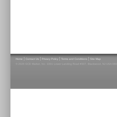
|
|
|
|
Home
Contact Us
Privacy Policy
Terms and Conditions
Site Map
© 2026 GCE Market, Inc. 1001 Lower Landing Road #307, Blackwood, NJ USA 08012