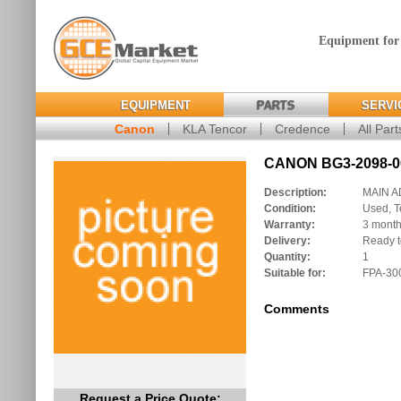
Equipment for
EQUIPMENT
PARTS
SERVI
Canon
KLA Tencor
Credence
All Part
CANON BG3-2098-00
Description:
MAIN 
Condition:
Used, T
Warranty:
3 mont
Delivery:
Ready t
Quantity:
1
Suitable for:
FPA-30
Comments
Request a Price Quote: