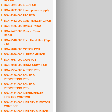
BG4-6974-000 E-CD PCB
BG4-7082-000 Lamp power supply
BG4-7329-000 PPC PCB
BG4-7432-000 CONTROLLER 1 PCB
BG4-7476-000 Reticle Robot
BG4-7477-000 Reticle Cassette
Robot
BG4-7518-000 Feed Hand Unit (Type
6 R)
BG4-7840-000 MOTOR PCB
BG4-7936-000 IL PRE-AMP PCB
BG4-7937-000 CAP2 PCB
BG4-7938-000 HROA-CD(W) PCB
BG4-7964-000 A STOP PCB
BG4-8140-000 2CH PAE-
PROCESSING PCB
BG4-8141-000 2CH PAE-
PROCESSING PCB
BG4-8192-000 INTERMEDIATE
LIBRARY CONTROL
BG4-8193-000 LIBRARY ELEVATOR
CONT PCB
BG4-8194-000 LIBRARY SUB PCB