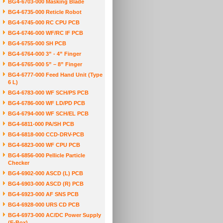
BG4-6703-000 Masking Blade
BG4-6735-000 Reticle Robot
BG4-6745-000 RC CPU PCB
BG4-6746-000 WF/RC IF PCB
BG4-6755-000 SH PCB
BG4-6764-000 3” - 4” Finger
BG4-6765-000 5” – 8” Finger
BG4-6777-000 Feed Hand Unit (Type
6 L)
BG4-6783-000 WF SCH/PS PCB
BG4-6786-000 WF LD/PD PCB
BG4-6794-000 WF SCH/EL PCB
BG4-6811-000 PA/SH PCB
BG4-6818-000 CCD-DRV-PCB
BG4-6823-000 WF CPU PCB
BG4-6856-000 Pellicle Particle
Checker
BG4-6902-000 ASCD (L) PCB
BG4-6903-000 ASCD (R) PCB
BG4-6923-000 AF SNS PCB
BG4-6928-000 URS CD PCB
BG4-6973-000 AC/DC Power Supply
(E-Box)