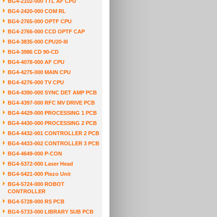
BG4-2102-000 TTL AF CPU
BG4-2420-000 COM RL
BG4-2765-000 OPTF CPU
BG4-2766-000 CCD OPTF CAP
BG4-3835-000 CPU20-III
BG4-3986 CD 90-CD
BG4-4078-000 AF CPU
BG4-4275-000 MAIN CPU
BG4-4276-000 TV CPU
BG4-4390-000 SYNC DET AMP PCB
BG4-4397-000 RFC MV DRIVE PCB
BG4-4429-000 PROCESSING 1 PCB
BG4-4430-000 PROCESSING 2 PCB
BG4-4432-001 CONTROLLER 2 PCB
BG4-4433-002 CONTROLLER 3 PCB
BG4-4649-000 P-CON
BG4-5372-000 Laser Head
BG4-5421-000 Piezo Unit
BG4-5724-000 ROBOT
CONTROLLER
BG4-5728-000 RS PCB
BG4-5733-000 LIBRARY SUB PCB