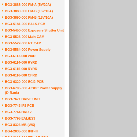
BG3-3888-000 PM-A (5V/20A)
BG3-3889-000 PM-B (15V/10A)
BG3-3890-000 PM-B (15V/10A)
BG3-5181-000 EALS-PCB
BG3-5450-000 Exposure Shutter Unit
BG3-5526-000 Main CAM
BG3-5527-000 RT CAM
BG3-5584-000 Power Supply
BG3-6113-000 WXD
BG3-6114-000 RYRD
BG3-6115-000 RYRD
BG3-6116-000 CFRD
BG3-6320-000 ECI2-PCB
BG3-6705-000 AC/DC Power Supply
(D-Rack)
BG3-7671 DRIVE UNIT
BG3-7743 IP2 PCB
BG3-7744 HRD 2
BG3-7795 EAL/ES3
BG3-8326 MB (WX)
BG4-2035-000 IPIF-III