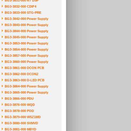
BG3-3831-000 RT DSP
BG3-3832-000 CDIF4
BG3-3833-000 STG-PRE
BG3-3842-000 Power Supply
BG3-3843-000 Power Supply
BG3-3844-000 Power Supply
BG3-3845-000 Power Supply
BG3-3853-000 Power Supply
BG3-3854-000 Power Supply
BG3-3857-000 Power Supply
BG3-3860-000 Power Supply
BG3-3861-000 DCON PCB
BG3-3862-000 DCON2
BG3-3863-000 D-LED PCB
BG3-3864-000 Power Supply
BG3-3865-000 Power Supply
BG3-3866-000 PDU
BG3-3876-000 WQD
BG3-3878-000 POD
BG3-3879-000 WSZ1MD
BG3-3880-000 SVMVD
BG3-3881-000 MBYD