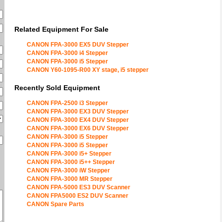
Related Equipment For Sale
CANON FPA-3000 EX5 DUV Stepper
CANON FPA-3000 i4 Stepper
CANON FPA-3000 i5 Stepper
CANON Y60-1095-R00 XY stage, i5 stepper
Recently Sold Equipment
CANON FPA-2500 i3 Stepper
CANON FPA-3000 EX3 DUV Stepper
CANON FPA-3000 EX4 DUV Stepper
CANON FPA-3000 EX6 DUV Stepper
CANON FPA-3000 i5 Stepper
CANON FPA-3000 i5 Stepper
CANON FPA-3000 i5+ Stepper
CANON FPA-3000 i5++ Stepper
CANON FPA-3000 iW Stepper
CANON FPA-3000 MR Stepper
CANON FPA-5000 ES3 DUV Scanner
CANON FPA5000 ES2 DUV Scanner
CANON Spare Parts