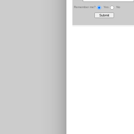
Remember me?
Yes
No