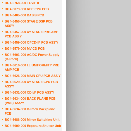
BG4-5768-000 TCVIF II
BG4-6079-000 RPC CPU PCB
BG4-6405-000 BASIS PCB
BG4-6456-000 STAGE DSP PCB
ASS'Y
BG4-6457-000 XY STAGE PRE-AMP
PCB ASS'Y
BG4-6459-000 OFCD-IF PCB ASS'Y
BG4-6579-000 MV CD PCB
BG4-6601-000 AC/DC Power Supply
(D-Rack)
BG4-6616-000 I.L UNIFORMITY PRE
AMP PCB
BG4-6626-000 MAIN CPU PCB ASS'Y
BG4-6629-000 XY STAGE CPU PCB
ASS'Y
BG4-6631-000 CD I/F PCB ASS'Y
BG4-6634-000 BACK PLANE PCB
(VME) ASS'Y
BG4-6634-000 D-Rack Backplane
PCB
BG4-6686-000 Mirror Switching Unit
BG4-6699-000 Exposure Shutter Unit