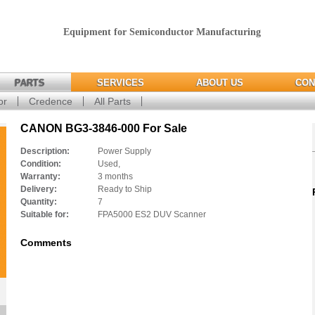
Equipment for Semiconductor Manufacturing
PARTS
SERVICES
ABOUT US
CON
or
Credence
All Parts
CANON BG3-3846-000 For Sale
Description:
Power Supply
Condition:
Used,
Warranty:
3 months
Delivery:
Ready to Ship
Quantity:
7
Suitable for:
FPA5000 ES2 DUV Scanner
Comments