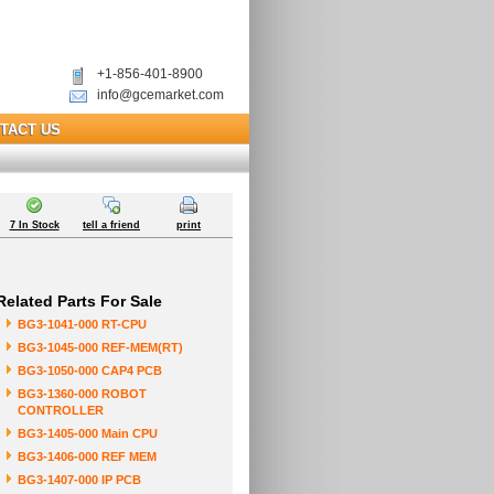
+1-856-401-8900
info@gcemarket.com
TACT US
7 In Stock
tell a friend
print
Related Parts For Sale
BG3-1041-000 RT-CPU
BG3-1045-000 REF-MEM(RT)
BG3-1050-000 CAP4 PCB
BG3-1360-000 ROBOT
CONTROLLER
BG3-1405-000 Main CPU
BG3-1406-000 REF MEM
BG3-1407-000 IP PCB