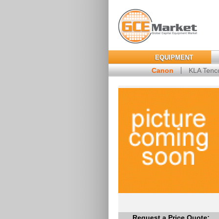
EQUIPMENT
Canon
KLA Tenc
Request a Price Quote: