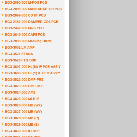
BG3-2090-000 M-POS PCB
BG3-2098-000 MAIN ADAPTER PCB
BG3-2099-000 CD I/F PCB
BG3-2189-000 DAMPER-CD3 PCB
BG3-2462-000 Main CPU
BG3-2649-000 CAP5 PCB
BG3-2898-000 Masking Blade
BG3-3002 LM AMP
BG3-3521 FZANA
BG3-3526 FTG DSP
BG3-3607-000 HL(M) IF PCB ASS'Y
BG3-3608-000 HL(S) IF PCB ASS'Y
BG3-3822-000 DMP-PRE
BG3-3823-000 DMP-DSP
BG3-3824-000 AM2
BG3-3825-000 MLE-IF
BG3-3826-000 MB (WX)
BG3-3827-000 MB (WY)
BG3-3828-000 MB (R)
BG3-3829-000 MB (Z)
BG3-3830-000 IO DSP