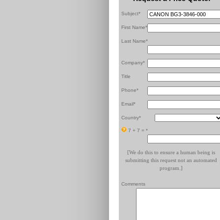
Subject*
First Name*
Last Name*
Company*
Title
Phone*
Email*
Country*
7 + 7 =
*
[We do this to ensure a human being is
submitting this request not an automated
program.]
Comments