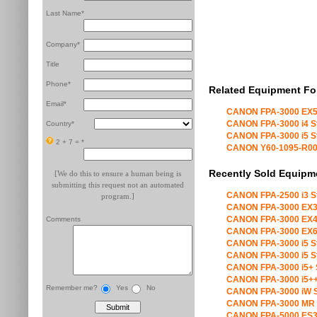
Last Name*
Company*
Title
Phone*
Related Equipment Fo
Email*
CANON FPA-3000 EX5
CANON FPA-3000 i4 S
Country*
CANON FPA-3000 i5 S
2 + 7 =
*
CANON Y60-1095-R00 X
Recently Sold Equipm
[We do this to ensure a human being is
submitting this request not an automated
CANON FPA-2500 i3 S
program.]
CANON FPA-3000 EX3
CANON FPA-3000 EX4
Comments
CANON FPA-3000 EX6
CANON FPA-3000 i5 S
CANON FPA-3000 i5 S
CANON FPA-3000 i5+ 
CANON FPA-3000 i5++
Remember me?
Yes
No
CANON FPA-3000 iW S
CANON FPA-3000 MR 
CANON FPA-5000 ES3