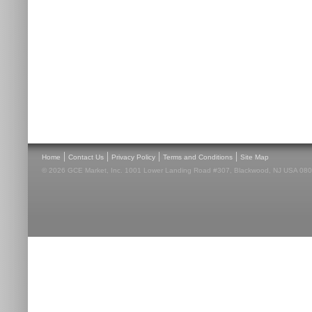
|
|
|
|
Home
Contact Us
Privacy Policy
Terms and Conditions
Site Map
© 2026 GCE Market, Inc. 1001 Lower Landing Road #307, Blackwood, NJ USA 08012