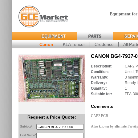
Equipment for
EQUIPMENT
PARTS
SERVI
Canon
KLA Tencor
Credence
All Part
CANON BG4-7937-00
Description:
CAP2 
Condition:
Used, T
Warranty:
3 mont
Delivery:
Ready t
Quantity:
1
Suitable for:
FPA-30
Comments
CAP2 PCB
Request a Price Quote:
Also known by alternate Part#(
Subject*
First Name*