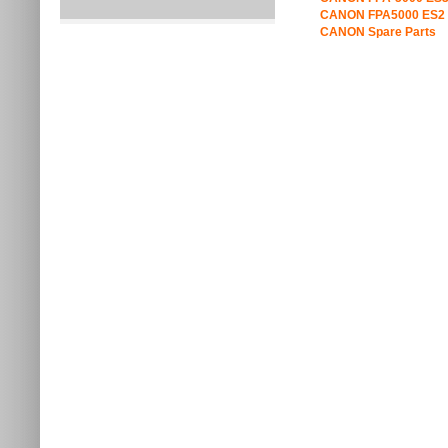
CANON FPA5000 ES2 
CANON Spare Parts