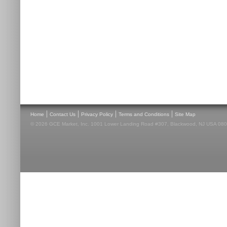
|
|
|
|
Home
Contact Us
Privacy Policy
Terms and Conditions
Site Map
© 2026 GCE Market, Inc. 1001 Lower Landing Road #307, Blackwood, NJ USA 08012