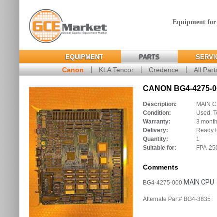
Equipment for
EQUIPMENT
PARTS
SERVI
Canon
KLA Tencor
Credence
All Part
CANON BG4-4275-00
Description:
MAIN 
Condition:
Used, T
Warranty:
3 mont
Delivery:
Ready t
Quantity:
1
Suitable for:
FPA-250
Comments
MAIN CPU
BG4-4275-000
Alternate Part# BG4-3835