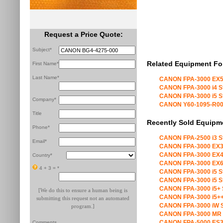
Request a Price Quote:
Subject*
Related Equipment Fo
First Name*
Last Name*
CANON FPA-3000 EX5
CANON FPA-3000 i4 S
CANON FPA-3000 i5 S
Company*
CANON Y60-1095-R00 X
Title
Recently Sold Equipm
Phone*
CANON FPA-2500 i3 S
Email*
CANON FPA-3000 EX3
CANON FPA-3000 EX4
Country*
CANON FPA-3000 EX6
4 + 3 =
*
CANON FPA-3000 i5 S
CANON FPA-3000 i5 S
CANON FPA-3000 i5+ 
[We do this to ensure a human being is
CANON FPA-3000 i5++
submitting this request not an automated
CANON FPA-3000 iW S
program.]
CANON FPA-3000 MR 
CANON FPA-5000 ES3
Comments