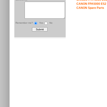
CANON FPA5000 ES2 
CANON Spare Parts
Remember me?
Yes
No