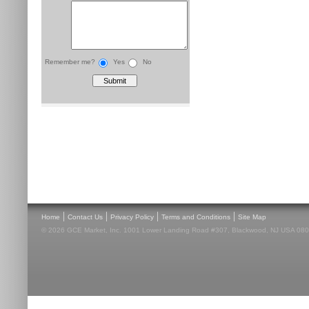
Remember me?
Yes
No
|
|
|
|
Home
Contact Us
Privacy Policy
Terms and Conditions
Site Map
© 2026 GCE Market, Inc. 1001 Lower Landing Road #307, Blackwood, NJ USA 08012