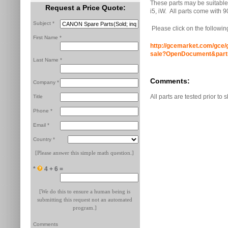
These parts may be suitable 
Request a Price Quote:
i5, iW. All parts come with 9
Subject *
Please click on the following
First Name *
http://gcemarket.com/gce/g
sale?OpenDocument&par
Last Name *
Comments:
Company *
All parts are tested prior to 
Title
Phone *
Email *
Country *
[Please answer this simple math question.]
*
4 + 6 =
[We do this to ensure a human being is
submitting this request not an automated
program.]
Comments