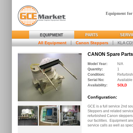
Equipment for
EQUIPMENT
PARTS
SERVI
All Equipment
Canon Steppers
KLA C
CANON Spare Parts 
Model Year:
N/A
Quantity:
1
Condition:
Refurbis
Serial No:
Available
Availability:
SOLD
Configuration:
GCE is a full service 2nd s
Steppers and related servic
refurbished Canon steppers w
our facilities. Equipment and
service calls as well as spec