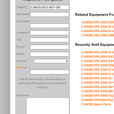
Subject*
Related Equipment Fo
First Name*
Last Name*
CANON FPA-3000 EX5
CANON FPA-3000 i4 S
CANON FPA-3000 i5 S
Company*
CANON Y60-1095-R00 X
Title
Recently Sold Equipm
Phone*
CANON FPA-2500 i3 S
Email*
CANON FPA-3000 EX3
CANON FPA-3000 EX4
Country*
CANON FPA-3000 EX6
8 + 8 =
*
CANON FPA-3000 i5 S
CANON FPA-3000 i5 S
CANON FPA-3000 i5+ 
[We do this to ensure a human being is
CANON FPA-3000 i5++
submitting this request not an automated
CANON FPA-3000 iW S
program.]
CANON FPA-3000 MR 
Comments
CANON FPA-5000 ES3
CANON FPA5000 ES2 
CANON Spare Parts