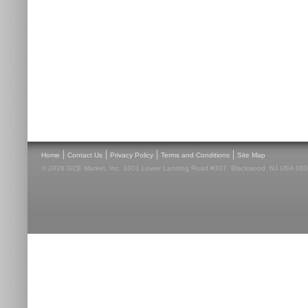
|
|
|
|
Home
Contact Us
Privacy Policy
Terms and Conditions
Site Map
© 2026 GCE Market, Inc. 1001 Lower Landing Road #307, Blackwood, NJ USA 08012