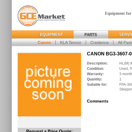
Equipment for
EQUIPMENT
PARTS
SERVI
Canon
KLA Tencor
Credence
All Part
CANON BG3-3607-00
Description:
HL(M) 
Condition:
Used, T
Warranty:
3 mont
Quantity:
1
Suitable for:
FPA-30
Stepper
Comments
Request a Price Quote: