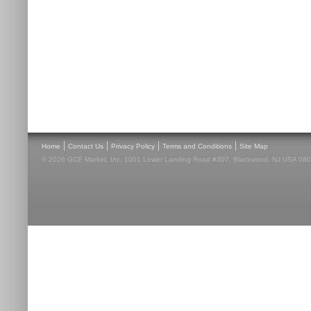
|
|
|
|
Home
Contact Us
Privacy Policy
Terms and Conditions
Site Map
© 2026 GCE Market, Inc. 1001 Lower Landing Road #307, Blackwood, NJ USA 08012