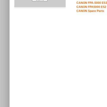
CANON FPA-5000 ES3
CANON FPA5000 ES2 
CANON Spare Parts