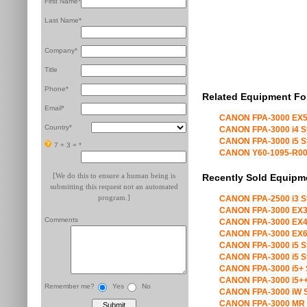
First Name*
Last Name*
Company*
Title
Phone*
Related Equipment Fo
Email*
CANON FPA-3000 EX5
Country*
CANON FPA-3000 i4 S
CANON FPA-3000 i5 S
7 + 3 =
*
CANON Y60-1095-R00 X
[We do this to ensure a human being is
Recently Sold Equipm
submitting this request not an automated
program.]
CANON FPA-2500 i3 S
CANON FPA-3000 EX3
Comments
CANON FPA-3000 EX4
CANON FPA-3000 EX6
CANON FPA-3000 i5 S
CANON FPA-3000 i5 S
CANON FPA-3000 i5+ 
CANON FPA-3000 i5++
Remember me?
Yes
No
CANON FPA-3000 iW S
CANON FPA-3000 MR 