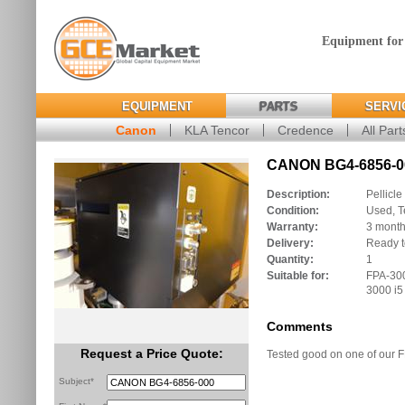
Equipment for
EQUIPMENT
PARTS
SERVI
Canon
KLA Tencor
Credence
All Part
CANON BG4-6856-00
Description:
Pellicle
Condition:
Used, T
Warranty:
3 mont
Delivery:
Ready t
Quantity:
1
Suitable for:
FPA-300
3000 i5
Comments
Request a Price Quote:
Tested good on one of our 
Subject*