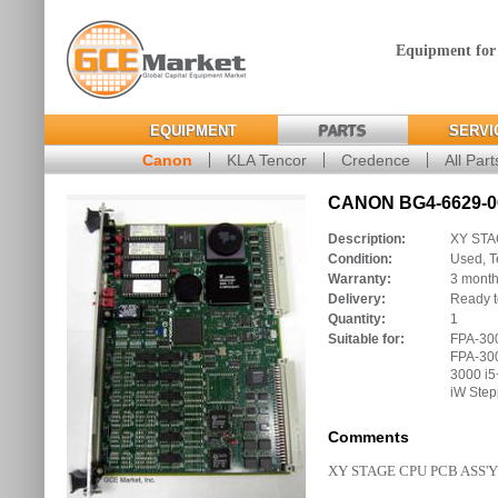
Equipment for
EQUIPMENT
PARTS
SERVI
Canon
KLA Tencor
Credence
All Part
CANON BG4-6629-00
Description:
XY STA
Condition:
Used, T
Warranty:
3 mont
Delivery:
Ready t
Quantity:
1
Suitable for:
FPA-300
FPA-300
3000 i5
iW Step
Comments
XY STAGE CPU PCB ASS'