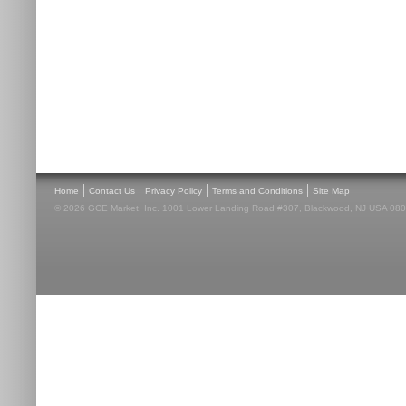
|
|
|
|
Home
Contact Us
Privacy Policy
Terms and Conditions
Site Map
© 2026 GCE Market, Inc. 1001 Lower Landing Road #307, Blackwood, NJ USA 08012