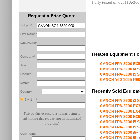
Fully tested on our FPA-300
Request a Price Quote:
Subject*
First Name*
Last Name*
Related Equipment Fo
Company*
CANON FPA-3000 EX5
Title
CANON FPA-3000 i4 S
Phone*
CANON FPA-3000 i5 S
CANON Y60-1095-R00 X
Email*
Recently Sold Equipm
Country*
7 + 1 =
*
CANON FPA-2500 i3 S
CANON FPA-3000 EX3
CANON FPA-3000 EX4
[We do this to ensure a human being is
CANON FPA-3000 EX6
submitting this request not an automated
CANON FPA-3000 i5 S
program.]
CANON FPA-3000 i5 S
CANON FPA-3000 i5+ 
Comments
CANON FPA-3000 i5++