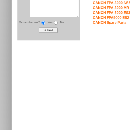
CANON FPA-3000 iW S
CANON FPA-3000 MR 
CANON FPA-5000 ES3
CANON FPA5000 ES2 
Remember me?
Yes
No
CANON Spare Parts