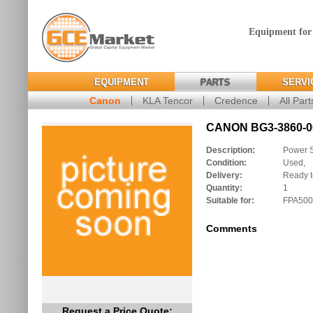
Equipment for
EQUIPMENT
PARTS
SERVI
Canon
KLA Tencor
Credence
All Part
CANON BG3-3860-00
Description:
Power 
Condition:
Used,
Delivery:
Ready t
Quantity:
1
Suitable for:
FPA500
Comments
Request a Price Quote: