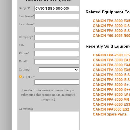
Subject*
Related Equipment Fo
First Name*
CANON FPA-3000 EX5
Last Name*
CANON FPA-3000 i4 S
CANON FPA-3000 i5 S
CANON Y60-1095-R00 X
Company*
Title
Recently Sold Equipm
Phone*
CANON FPA-2500 i3 S
CANON FPA-3000 EX3
Email*
CANON FPA-3000 EX4
Country*
CANON FPA-3000 EX6
CANON FPA-3000 i5 S
2 + 3 =
*
CANON FPA-3000 i5 S
CANON FPA-3000 i5+ 
CANON FPA-3000 i5++
[We do this to ensure a human being is
CANON FPA-3000 iW S
submitting this request not an automated
program.]
CANON FPA-3000 MR 
CANON FPA-5000 ES3
Comments
CANON FPA5000 ES2 
CANON Spare Parts