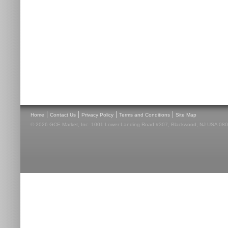
|
|
|
|
Home
Contact Us
Privacy Policy
Terms and Conditions
Site Map
© 2026 GCE Market, Inc. 1001 Lower Landing Road #307, Blackwood, NJ USA 08012