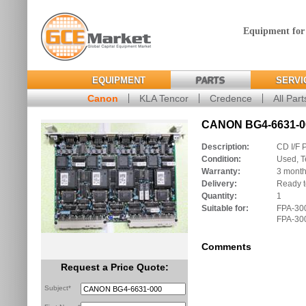
Equipment for
EQUIPMENT
PARTS
SERVI
Canon
KLA Tencor
Credence
All Part
CANON BG4-6631-00
Description:
CD I/F 
Condition:
Used, T
Warranty:
3 mont
Delivery:
Ready t
Quantity:
1
Suitable for:
FPA-300
FPA-300
Comments
Request a Price Quote:
Subject*