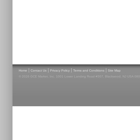
|
|
|
|
Home
Contact Us
Privacy Policy
Terms and Conditions
Site Map
© 2026 GCE Market, Inc. 1001 Lower Landing Road #307, Blackwood, NJ USA 08012