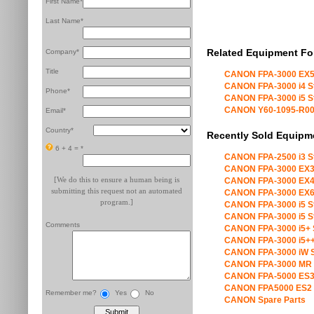
First Name*
Last Name*
Related Equipment Fo
Company*
Title
CANON FPA-3000 EX5
CANON FPA-3000 i4 S
Phone*
CANON FPA-3000 i5 S
CANON Y60-1095-R00 X
Email*
Country*
Recently Sold Equipm
6 + 4 =
*
CANON FPA-2500 i3 S
CANON FPA-3000 EX3
[We do this to ensure a human being is
CANON FPA-3000 EX4
submitting this request not an automated
CANON FPA-3000 EX6
program.]
CANON FPA-3000 i5 S
CANON FPA-3000 i5 S
Comments
CANON FPA-3000 i5+ 
CANON FPA-3000 i5++
CANON FPA-3000 iW S
CANON FPA-3000 MR 
CANON FPA-5000 ES3
CANON FPA5000 ES2 
Remember me?
Yes
No
CANON Spare Parts