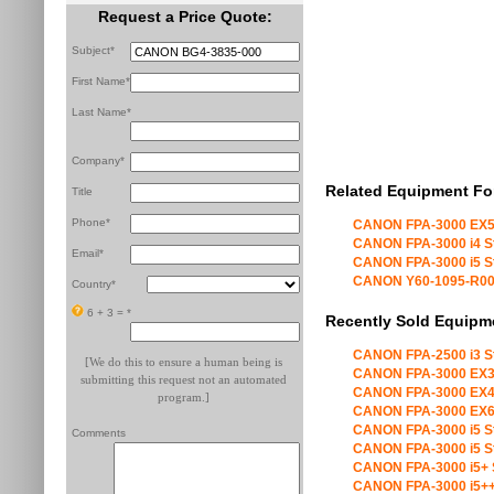
Request a Price Quote:
Subject*
First Name*
Last Name*
Company*
Related Equipment Fo
Title
Phone*
CANON FPA-3000 EX5
CANON FPA-3000 i4 S
Email*
CANON FPA-3000 i5 S
CANON Y60-1095-R00 X
Country*
6 + 3 =
*
Recently Sold Equipm
CANON FPA-2500 i3 S
[We do this to ensure a human being is
CANON FPA-3000 EX3
submitting this request not an automated
CANON FPA-3000 EX4
program.]
CANON FPA-3000 EX6
CANON FPA-3000 i5 S
Comments
CANON FPA-3000 i5 S
CANON FPA-3000 i5+ 
CANON FPA-3000 i5++