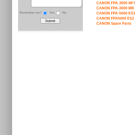
CANON FPA-3000 iW S
CANON FPA-3000 MR 
Remember me?
Yes
No
CANON FPA-5000 ES3
CANON FPA5000 ES2 
CANON Spare Parts