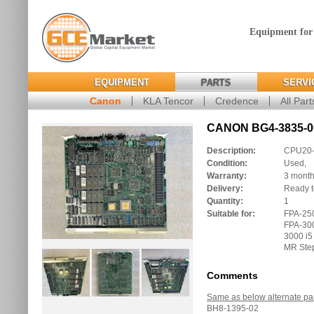
Equipment for
EQUIPMENT
PARTS
SERVI
Canon
KLA Tencor
Credence
All Part
CANON BG4-3835-00
Description:
CPU20-I
Condition:
Used,
Warranty:
3 mont
Delivery:
Ready t
Quantity:
1
Suitable for:
FPA-250
FPA-300
3000 i5
MR Ste
Comments
Same as below alternate pa
BH8-1395-02