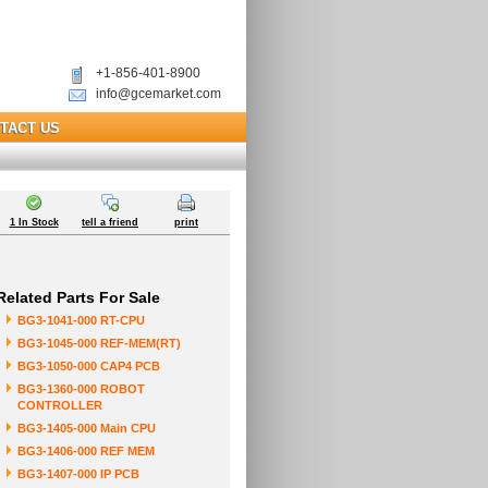
+1-856-401-8900
info@gcemarket.com
TACT US
1 In Stock
tell a friend
print
Related Parts For Sale
BG3-1041-000 RT-CPU
BG3-1045-000 REF-MEM(RT)
BG3-1050-000 CAP4 PCB
BG3-1360-000 ROBOT
CONTROLLER
BG3-1405-000 Main CPU
BG3-1406-000 REF MEM
BG3-1407-000 IP PCB