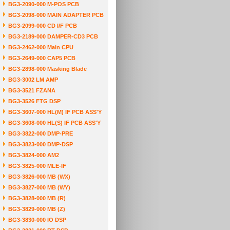
BG3-2090-000 M-POS PCB
BG3-2098-000 MAIN ADAPTER PCB
BG3-2099-000 CD I/F PCB
BG3-2189-000 DAMPER-CD3 PCB
BG3-2462-000 Main CPU
BG3-2649-000 CAP5 PCB
BG3-2898-000 Masking Blade
BG3-3002 LM AMP
BG3-3521 FZANA
BG3-3526 FTG DSP
BG3-3607-000 HL(M) IF PCB ASS'Y
BG3-3608-000 HL(S) IF PCB ASS'Y
BG3-3822-000 DMP-PRE
BG3-3823-000 DMP-DSP
BG3-3824-000 AM2
BG3-3825-000 MLE-IF
BG3-3826-000 MB (WX)
BG3-3827-000 MB (WY)
BG3-3828-000 MB (R)
BG3-3829-000 MB (Z)
BG3-3830-000 IO DSP