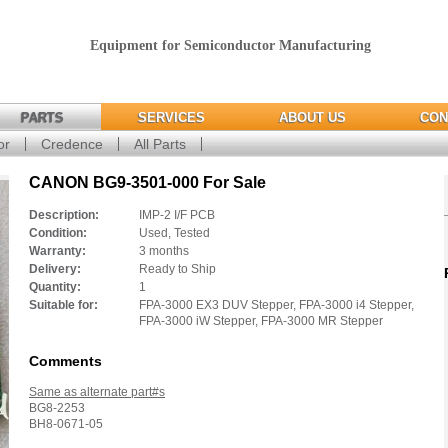
Equipment for Semiconductor Manufacturing
PARTS
SERVICES
ABOUT US
CON
or
Credence
All Parts
CANON BG9-3501-000 For Sale
Description:
IMP-2 I/F PCB
Condition:
Used, Tested
Warranty:
3 months
Delivery:
Ready to Ship
Quantity:
1
Suitable for:
FPA-3000 EX3 DUV Stepper, FPA-3000 i4 Stepper,
FPA-3000 iW Stepper, FPA-3000 MR Stepper
Comments
Same as alternate part#s
BG8-2253
BH8-0671-05