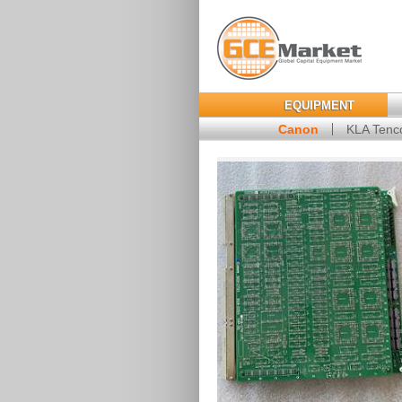
EQUIPMENT
Canon
KLA Tenc