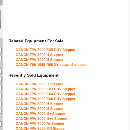
Related Equipment For Sale
CANON FPA-3000 EX5 DUV Stepper
CANON FPA-3000 i4 Stepper
CANON FPA-3000 i5 Stepper
CANON Y60-1095-R00 XY stage, i5 stepper
Recently Sold Equipment
CANON FPA-2500 i3 Stepper
CANON FPA-3000 EX3 DUV Stepper
CANON FPA-3000 EX4 DUV Stepper
CANON FPA-3000 EX6 DUV Stepper
CANON FPA-3000 i5 Stepper
CANON FPA-3000 i5 Stepper
CANON FPA-3000 i5+ Stepper
CANON FPA-3000 i5++ Stepper
CANON FPA-3000 iW Stepper
CANON FPA-3000 MR Stepper