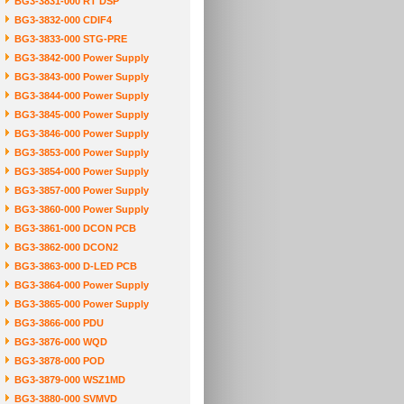
BG3-3831-000 RT DSP
BG3-3832-000 CDIF4
BG3-3833-000 STG-PRE
BG3-3842-000 Power Supply
BG3-3843-000 Power Supply
BG3-3844-000 Power Supply
BG3-3845-000 Power Supply
BG3-3846-000 Power Supply
BG3-3853-000 Power Supply
BG3-3854-000 Power Supply
BG3-3857-000 Power Supply
BG3-3860-000 Power Supply
BG3-3861-000 DCON PCB
BG3-3862-000 DCON2
BG3-3863-000 D-LED PCB
BG3-3864-000 Power Supply
BG3-3865-000 Power Supply
BG3-3866-000 PDU
BG3-3876-000 WQD
BG3-3878-000 POD
BG3-3879-000 WSZ1MD
BG3-3880-000 SVMVD