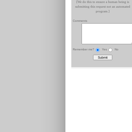
[We do this to ensure a human being is
submitting this request not an automated
program.]
Comments
Remember me?
Yes
No