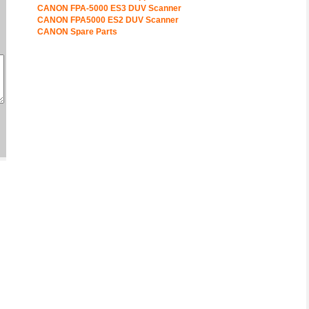
CANON FPA-5000 ES3 DUV Scanner
CANON FPA5000 ES2 DUV Scanner
CANON Spare Parts