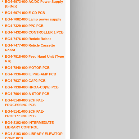
BG4-6973-000 AC/DC Power Supply
(E-Box)
BG4-6974-000 E-CD PCB
BG4-7082-000 Lamp power supply
BG4-7329-000 PPC PCB
BG4-7432-000 CONTROLLER 1 PCB
BG4-7476-000 Reticle Robot
BG4-7477-000 Reticle Cassette
Robot
BG4-7518-000 Feed Hand Unit (Type
6 R)
BG4-7840-000 MOTOR PCB
BG4-7936-000 IL PRE-AMP PCB
BG4-7937-000 CAP2 PCB
BG4-7938-000 HROA-CD(W) PCB
BG4-7964-000 A STOP PCB
BG4-8140-000 2CH PAE-
PROCESSING PCB
BG4-8141-000 2CH PAE-
PROCESSING PCB
BG4-8192-000 INTERMEDIATE
LIBRARY CONTROL
BG4-8193-000 LIBRARY ELEVATOR
CONT PCB