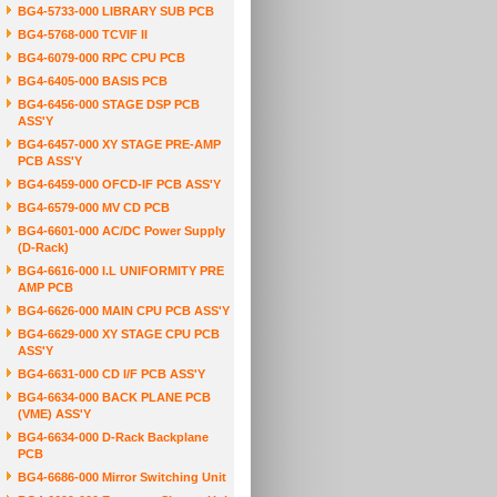
BG4-5733-000 LIBRARY SUB PCB
BG4-5768-000 TCVIF II
BG4-6079-000 RPC CPU PCB
BG4-6405-000 BASIS PCB
BG4-6456-000 STAGE DSP PCB
ASS'Y
BG4-6457-000 XY STAGE PRE-AMP
PCB ASS'Y
BG4-6459-000 OFCD-IF PCB ASS'Y
BG4-6579-000 MV CD PCB
BG4-6601-000 AC/DC Power Supply
(D-Rack)
BG4-6616-000 I.L UNIFORMITY PRE
AMP PCB
BG4-6626-000 MAIN CPU PCB ASS'Y
BG4-6629-000 XY STAGE CPU PCB
ASS'Y
BG4-6631-000 CD I/F PCB ASS'Y
BG4-6634-000 BACK PLANE PCB
(VME) ASS'Y
BG4-6634-000 D-Rack Backplane
PCB
BG4-6686-000 Mirror Switching Unit