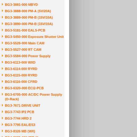
BG3-3881-000 MBYD
BG3-3888-000 PM-A (5V/20A)
BG3-3889-000 PM-B (15V/10A)
BG3-3890-000 PM-B (15V/10A)
BG3-5181-000 EALS-PCB
BG3-5450-000 Exposure Shutter Unit
BG3-5526-000 Main CAM
BG3-5527-000 RT CAM
BG3-5584-000 Power Supply
BG3-6113-000 WXD
BG3-6114-000 RYRD
BG3-6115-000 RYRD
BG3-6116-000 CFRD
BG3-6320-000 ECI2-PCB
BG3-6705-000 AC/DC Power Supply
(D-Rack)
BG3-7671 DRIVE UNIT
BG3-7743 IP2 PCB
BG3-7744 HRD 2
BG3-7795 EAL/ES3
BG3-8326 MB (WX)