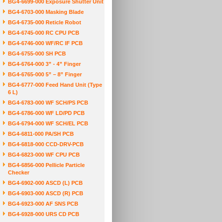
BG4-6699-000 Exposure Shutter Unit
BG4-6703-000 Masking Blade
BG4-6735-000 Reticle Robot
BG4-6745-000 RC CPU PCB
BG4-6746-000 WF/RC IF PCB
BG4-6755-000 SH PCB
BG4-6764-000 3” - 4” Finger
BG4-6765-000 5” – 8” Finger
BG4-6777-000 Feed Hand Unit (Type
6 L)
BG4-6783-000 WF SCH/PS PCB
BG4-6786-000 WF LD/PD PCB
BG4-6794-000 WF SCH/EL PCB
BG4-6811-000 PA/SH PCB
BG4-6818-000 CCD-DRV-PCB
BG4-6823-000 WF CPU PCB
BG4-6856-000 Pellicle Particle
Checker
BG4-6902-000 ASCD (L) PCB
BG4-6903-000 ASCD (R) PCB
BG4-6923-000 AF SNS PCB
BG4-6928-000 URS CD PCB