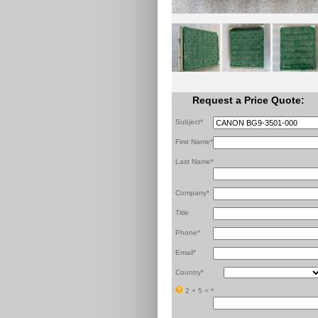
Request a Price Quote:
Subject*
First Name*
Last Name*
Company*
Title
Phone*
Email*
Country*
2 + 5 =
*