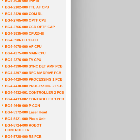
BG4-2035-000 IPIF-III
BG4-2102-000 TTL AF CPU
BG4-2420-000 COM RL
BG4-2765-000 OPTF CPU
BG4-2766-000 CCD OPTF CAP
BG4-3835-000 CPU20-III
BG4-3986 CD 90-CD
BG4-4078-000 AF CPU
BG4-4275-000 MAIN CPU
BG4-4276-000 TV CPU
BG4-4390-000 SYNC DET AMP PCB
BG4-4397-000 RFC MV DRIVE PCB
BG4-4429-000 PROCESSING 1 PCB
BG4-4430-000 PROCESSING 2 PCB
BG4-4432-001 CONTROLLER 2 PCB
BG4-4433-002 CONTROLLER 3 PCB
BG4-4649-000 P-CON
BG4-5372-000 Laser Head
BG4-5421-000 Piezo Unit
BG4-5724-000 ROBOT
CONTROLLER
BG4-5728-000 RS PCB