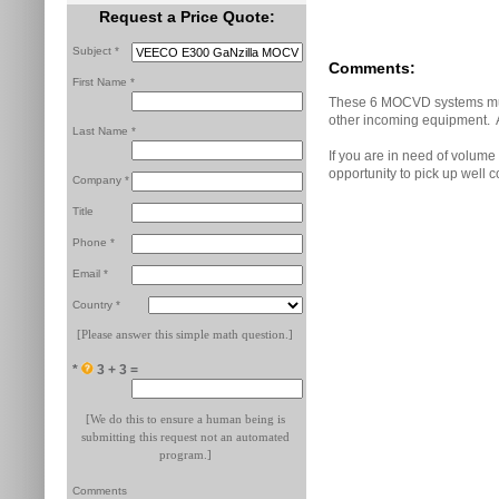
Request a Price Quote:
Subject *
Comments:
First Name *
These 6 MOCVD systems must
other incoming equipment. Al
Last Name *
If you are in need of volume
opportunity to pick up well c
Company *
Title
Phone *
Email *
Country *
[Please answer this simple math question.]
*
3 + 3 =
[We do this to ensure a human being is
submitting this request not an automated
program.]
Comments