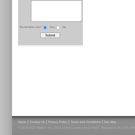
Remember me?
Yes
No
|
|
|
|
Home
Contact Us
Privacy Policy
Terms and Conditions
Site Map
© 2026 GCE Market, Inc. 1001 Lower Landing Road #307, Blackwood, NJ USA 08012