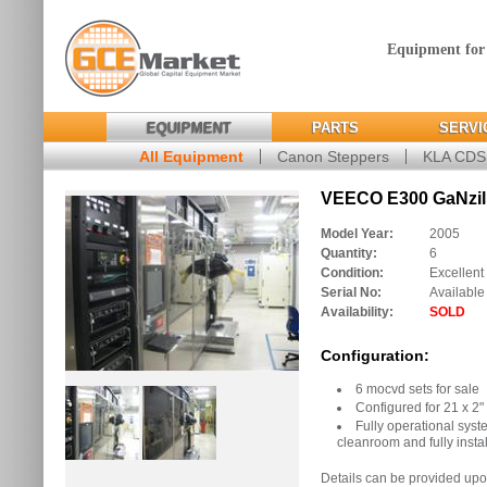
Equipment for
EQUIPMENT
PARTS
SERVI
All Equipment
Canon Steppers
KLA CD
VEECO E300 GaNzil
Model Year:
2005
Quantity:
6
Condition:
Excellent
Serial No:
Available
Availability:
SOLD
Configuration:
6 mocvd sets for sale
Configured for 21 x 2"
Fully operational syst
cleanroom and fully insta
Details can be provided upo