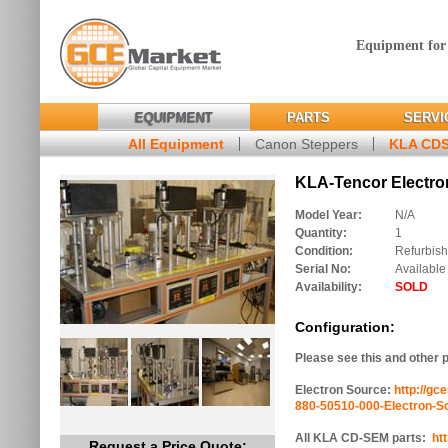
Equipment for
EQUIPMENT
PARTS
SERVI
All Equipment
Canon Steppers
KLA CD
KLA-Tencor Electron
Model Year:
N/A
Quantity:
1
Condition:
Refurbis
Serial No:
Available
Availability:
SOLD
Configuration:
Please see this and other 
Electron Source:
http://gc
880-50510-000-Electron-S
All KLA CD-SEM parts:
ht
Request a Price Quote: