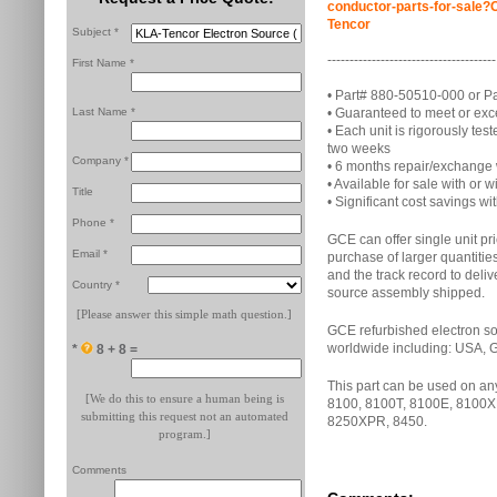
conductor-parts-for-sal
Tencor
Subject *
--------------------------------------
First Name *
• Part# 880-50510-000 or P
Last Name *
• Guaranteed to meet or ex
• Each unit is rigorously t
two weeks
Company *
• 6 months repair/exchange
• Available for sale with or
Title
• Significant cost savings wit
Phone *
GCE can offer single unit pr
Email *
purchase of larger quantitie
and the track record to deliv
Country *
source assembly shipped.
[Please answer this simple math question.]
GCE refurbished electron so
worldwide including: USA, 
*
8 + 8 =
This part can be used on a
[We do this to ensure a human being is
8100, 8100T, 8100E, 8100X
submitting this request not an automated
8250XPR, 8450.
program.]
Comments