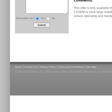
Comments:
This offer is only availabl
CDSEM or have large instal
reduce operating and maint
Remember me?
Yes
No
|
|
|
|
Home
Contact Us
Privacy Policy
Terms and Conditions
Site Map
© 2026 GCE Market, Inc. 1001 Lower Landing Road #307, Blackwood, NJ USA 08012