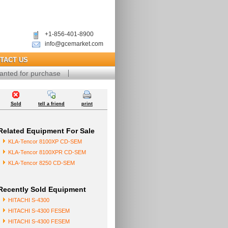
+1-856-401-8900
info@gcemarket.com
TACT US
anted for purchase
Sold
tell a friend
print
Related Equipment For Sale
KLA-Tencor 8100XP CD-SEM
KLA-Tencor 8100XPR CD-SEM
KLA-Tencor 8250 CD-SEM
Recently Sold Equipment
HITACHI S-4300
HITACHI S-4300 FESEM
HITACHI S-4300 FESEM