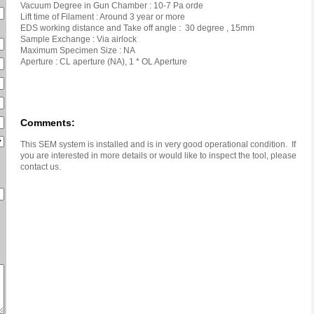
Vacuum Degree in Gun Chamber : 10-7 Pa orde
Lift time of Filament : Around 3 year or more
EDS working distance and Take off angle : 30 degree , 15mm
Sample Exchange : Via airlock
Maximum Specimen Size : NA
Aperture : CL aperture (NA), 1 * OL Aperture
Comments:
This SEM system is installed and is in very good operational condition. If
you are interested in more details or would like to inspect the tool, please
contact us.