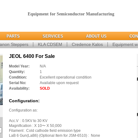
Equipment for Semiconductor Manufacturing
PARTS
SERVICES
ABOUT US
CON
anon Steppers
KLA CDSEM
Credence Kalos
Equipment w
JEOL 6400 For Sale
Model Year:
N/A
Quantity:
1
Condition:
Excellent operational condition
Serial No:
Available upon request
Availability:
SOLD
Configuration:
Configuration as:
Acc.V : 0.5KV to 30 KV
Magnification : X 10〜 X 50,000
Filament : Cold cathode field emission type
LaB 6 Gun(LaB6) (Optional Item for JSM-6510) : None