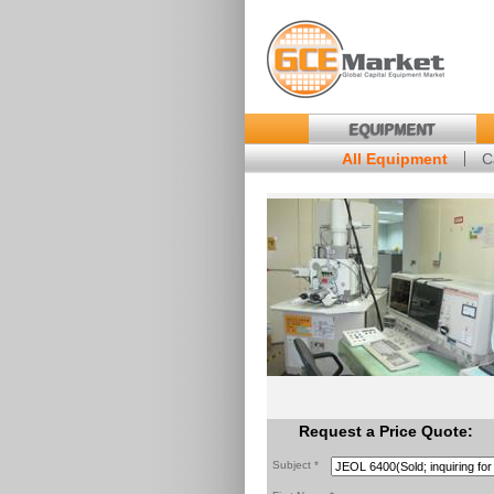
EQUIPMENT
All Equipment
C
Request a Price Quote:
Subject *