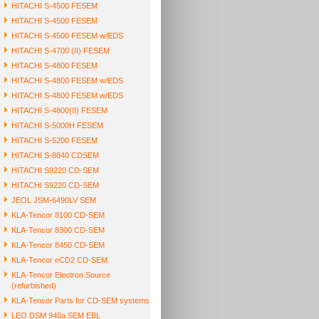
HITACHI S-4500 FESEM
HITACHI S-4500 FESEM
HITACHI S-4500 FESEM w/EDS
HITACHI S-4700 (II) FESEM
HITACHI S-4800 FESEM
HITACHI S-4800 FESEM w/EDS
HITACHI S-4800 FESEM w/EDS
HITACHI S-4800(II) FESEM
HITACHI S-5000H FESEM
HITACHI S-5200 FESEM
HITACHI S-8840 CDSEM
HITACHI S9220 CD-SEM
HITACHI S9220 CD-SEM
JEOL JSM-6490LV SEM
KLA-Tencor 8100 CD-SEM
KLA-Tencor 8300 CD-SEM
KLA-Tencor 8450 CD-SEM
KLA-Tencor eCD2 CD-SEM
KLA-Tencor Electron Source
(refurbished)
KLA-Tencor Parts for CD-SEM systems
LEO DSM 940a SEM EBL