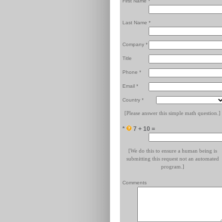
First Name *
Last Name *
Company *
Title
Phone *
Email *
Country *
[Please answer this simple math question.]
*
7 + 10 =
[We do this to ensure a human being is
submitting this request not an automated
program.]
Comments