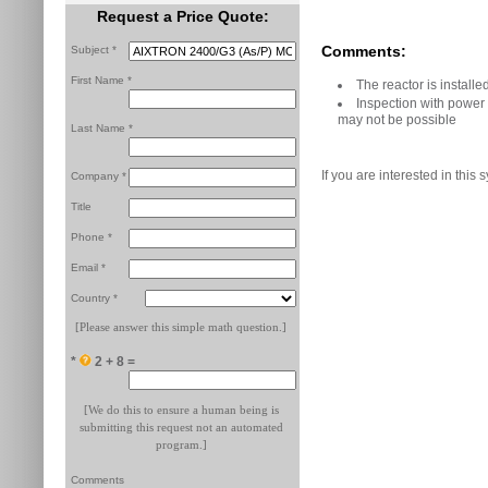
Request a Price Quote:
Comments:
Subject *
First Name *
The reactor is instal
Inspection with power
may not be possible
Last Name *
If you are interested in this 
Company *
Title
Phone *
Email *
Country *
[Please answer this simple math question.]
*
2 + 8 =
[We do this to ensure a human being is
submitting this request not an automated
program.]
Comments