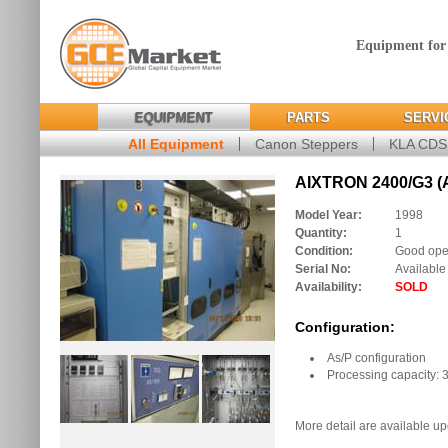
Equipment for
EQUIPMENT
PARTS
SERVI
All Equipment
Canon Steppers
KLA CD
AIXTRON 2400/G3 (
Model Year:
1998
Quantity:
1
Condition:
Good oper
Serial No:
Available
Availability:
SOLD
Configuration:
As/P configuration
Processing capacity: 3
More detail are available up