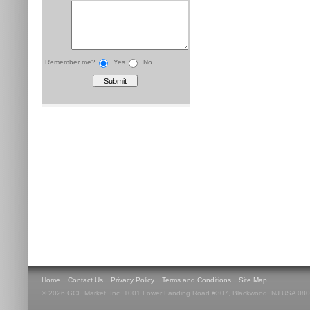
Remember me?
Yes
No
|
|
|
|
Home
Contact Us
Privacy Policy
Terms and Conditions
Site Map
© 2026 GCE Market, Inc. 1001 Lower Landing Road #307, Blackwood, NJ USA 08012