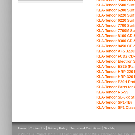
KLA-Tencor 5300 Over
KLA-Tencor 5500 Sur
KLA-Tencor 6200 Sur
KLA-Tencor 6220 Sur
KLA-Tencor 6220 Sur
KLA-Tencor 7700 Sur
KLA-Tencor 7700M Su
KLA-Tencor 8100 CD
KLA-Tencor 8300 CD
KLA-Tencor 8450 CD
KLA-Tencor AFS 3220
KLA-Tencor eCD2 CD
KLA-Tencor Electron S
KLA-Tencor ES25 (Par
KLA-Tencor HRP-220 P
KLA-Tencor HRP-320 P
KLA-Tencor P20H Prof
KLA-Tencor Parts fo
KLA-Tencor RS-55
KLA-Tencor SL-3xx Sta
KLA-Tencor SP1-TBi
KLA-Tencor SP1 Class
|
|
|
|
Home
Contact Us
Privacy Policy
Terms and Conditions
Site Map
© 2026 GCE Market, Inc. 1001 Lower Landing Road #307, Blackwood, NJ USA 08012