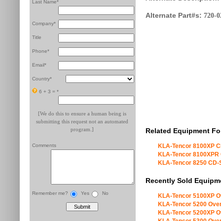
Last Name*
Alternate Part#s:
720-0
Company*
Title
Phone*
Email*
Country*
6 + 3 =
*
[We do this to ensure a human being is
submitting this request not an automated
program.]
Related Equipment Fo
Comments
KLA-Tencor 8100XP 
KLA-Tencor 8100XPR
KLA-Tencor 8250 CD
Recently Sold Equipm
Remember me?
Yes
No
KLA-Tencor 5100XP O
KLA-Tencor 5200 Over
KLA-Tencor 5200XP O