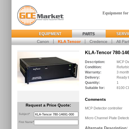
Equipment for
EQUIPMENT
PARTS
SERVI
Canon
KLA Tencor
Credence
All Par
KLA-Tencor 780-146
Description:
MCP Det
Condition:
Refurbi
Warranty:
3 mont
Delivery:
Ready t
Quantity:
1
Suitable for:
8100 
Comments
Request a Price Quote:
MCP Detector controller
Subject*
Micro Channel Plate Detecto
First Name*
Alternate Description