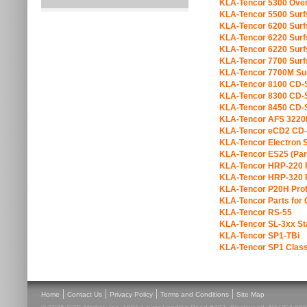
KLA-Tencor 5300 Over
KLA-Tencor 5500 Sur
KLA-Tencor 6200 Sur
KLA-Tencor 6220 Sur
KLA-Tencor 6220 Sur
KLA-Tencor 7700 Sur
KLA-Tencor 7700M Su
KLA-Tencor 8100 CD
KLA-Tencor 8300 CD
KLA-Tencor 8450 CD
KLA-Tencor AFS 3220
KLA-Tencor eCD2 CD
KLA-Tencor Electron S
KLA-Tencor ES25 (Par
KLA-Tencor HRP-220 P
KLA-Tencor HRP-320 P
KLA-Tencor P20H Prof
KLA-Tencor Parts fo
KLA-Tencor RS-55
KLA-Tencor SL-3xx Sta
KLA-Tencor SP1-TBi
KLA-Tencor SP1 Class
|
|
|
|
Home
Contact Us
Privacy Policy
Terms and Conditions
Site Map