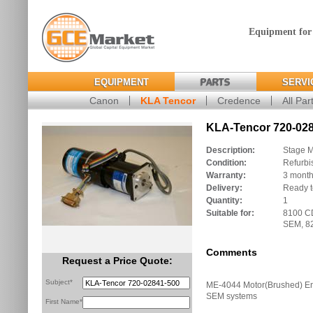
Equipment for
EQUIPMENT
PARTS
SERVI
Canon
KLA Tencor
Credence
All Par
KLA-Tencor 720-028
Description:
Stage M
Condition:
Refurbi
Warranty:
3 mont
Delivery:
Ready t
Quantity:
1
Suitable for:
8100 C
SEM, 8
Comments
Request a Price Quote:
Subject*
ME-4044 Motor(Brushed) E
SEM systems
First Name*