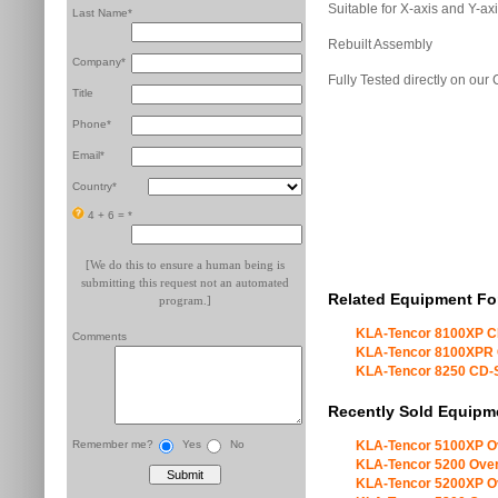
Suitable for X-axis and Y-ax
Last Name*
Rebuilt Assembly
Company*
Fully Tested directly on ou
Title
Phone*
Email*
Country*
4 + 6 =
*
[We do this to ensure a human being is
submitting this request not an automated
Related Equipment Fo
program.]
KLA-Tencor 8100XP 
Comments
KLA-Tencor 8100XPR
KLA-Tencor 8250 CD
Recently Sold Equipm
Remember me?
Yes
No
KLA-Tencor 5100XP O
KLA-Tencor 5200 Over
KLA-Tencor 5200XP O