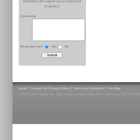
submitting this request not an automated
program.]
Comments
Remember me?
Yes
No
|
|
|
|
Home
Contact Us
Privacy Policy
Terms and Conditions
Site Map
© 2026 GCE Market, Inc. 1001 Lower Landing Road #307, Blackwood, NJ USA 08012