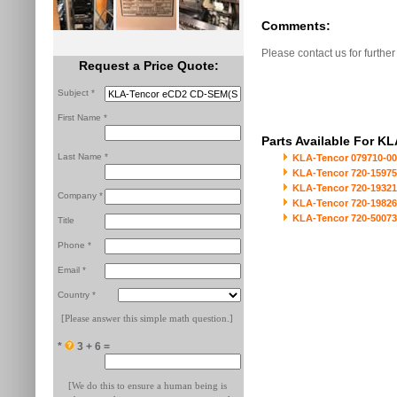
Comments:
Please contact us for further
Request a Price Quote:
Subject *
First Name *
Parts Available For 
Last Name *
KLA-Tencor 079710-000
KLA-Tencor 720-15975-
KLA-Tencor 720-19321-
Company *
KLA-Tencor 720-19826
KLA-Tencor 720-50073
Title
Phone *
Email *
Country *
[Please answer this simple math question.]
*
3 + 6 =
[We do this to ensure a human being is