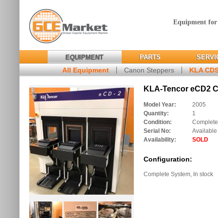
Equipment for
EQUIPMENT
PARTS
SERVI
All Equipment
Canon Steppers
KLA CD
KLA-Tencor eCD2 C
Model Year:
2005
Quantity:
1
Condition:
Complete
Serial No:
Available
Availability:
SOLD
Configuration:
Complete System, In stock