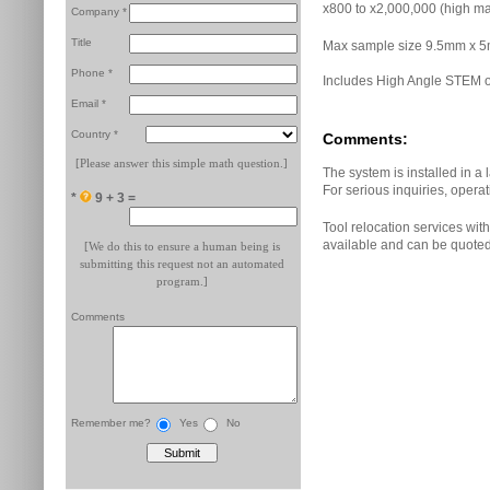
x800 to x2,000,000 (high ma
Company *
Title
Max sample size 9.5mm x 
Phone *
Includes High Angle STEM o
Email *
Country *
Comments:
[Please answer this simple math question.]
The system is installed in a 
For serious inquiries, opera
*
9 + 3 =
Tool relocation services with 
available and can be quote
[We do this to ensure a human being is
submitting this request not an automated
program.]
Comments
Remember me?
Yes
No