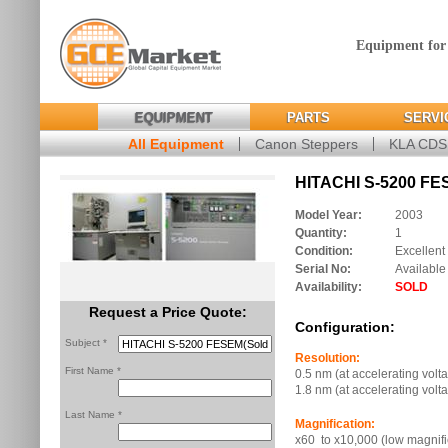
Equipment for
EQUIPMENT
PARTS
SERVI
All Equipment
Canon Steppers
KLA CD
HITACHI S-5200 FE
Model Year:
2003
Quantity:
1
Condition:
Excellent
Serial No:
Available
Availability:
SOLD
Request a Price Quote:
Configuration:
Subject *
Resolution:
First Name *
0.5 nm (at accelerating volt
1.8 nm (at accelerating volt
Last Name *
Magnification:
x60 to x10,000 (low magnif