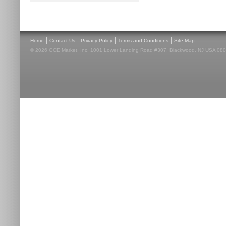
|
|
|
|
Home
Contact Us
Privacy Policy
Terms and Conditions
Site Map
© 2026 GCE Market, Inc. 1001 Lower Landing Road #307, Blackwood, NJ USA 08012