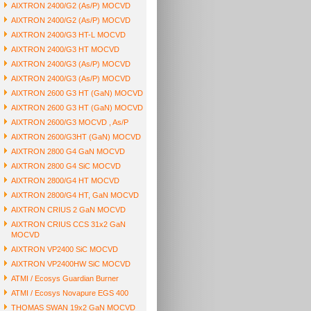
AIXTRON 2400/G2 (As/P) MOCVD
AIXTRON 2400/G2 (As/P) MOCVD
AIXTRON 2400/G3 HT-L MOCVD
AIXTRON 2400/G3 HT MOCVD
AIXTRON 2400/G3 (As/P) MOCVD
AIXTRON 2400/G3 (As/P) MOCVD
AIXTRON 2600 G3 HT (GaN) MOCVD
AIXTRON 2600 G3 HT (GaN) MOCVD
AIXTRON 2600/G3 MOCVD , As/P
AIXTRON 2600/G3HT (GaN) MOCVD
AIXTRON 2800 G4 GaN MOCVD
AIXTRON 2800 G4 SiC MOCVD
AIXTRON 2800/G4 HT MOCVD
AIXTRON 2800/G4 HT, GaN MOCVD
AIXTRON CRIUS 2 GaN MOCVD
AIXTRON CRIUS CCS 31x2 GaN
MOCVD
AIXTRON VP2400 SiC MOCVD
AIXTRON VP2400HW SiC MOCVD
ATMI / Ecosys Guardian Burner
ATMI / Ecosys Novapure EGS 400
THOMAS SWAN 19x2 GaN MOCVD