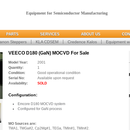
Equipment for Semiconductor Manufacturing
PARTS
SERVICES
ABOUT US
CON
anon Steppers
KLA CDSEM
Credence Kalos
Equipment w
VEECO D180 (GaN) MOCVD For Sale
Model Year:
2001
Quantity:
1
Condition:
Good operational condition
Serial No:
Available upon request
Availability:
SOLD
Configuration:
Emcore D180 MOCVD system
Configured for GaN process
MO Sources are:
TMA1, TMGa#2, Cp2Mg#1, TEGa, TMIn#1, TMIn#2.