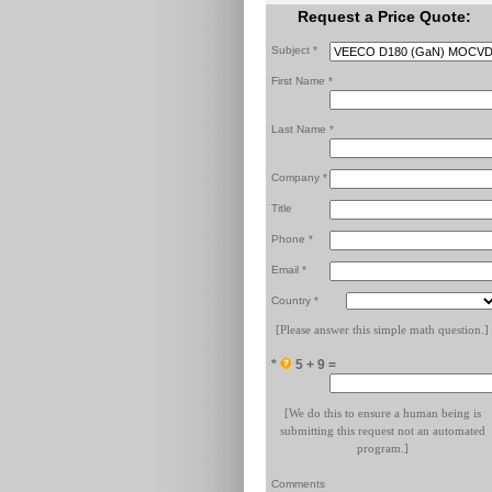
Request a Price Quote:
Subject *
First Name *
Last Name *
Company *
Title
Phone *
Email *
Country *
[Please answer this simple math question.]
*
5 + 9 =
[We do this to ensure a human being is
submitting this request not an automated
program.]
Comments