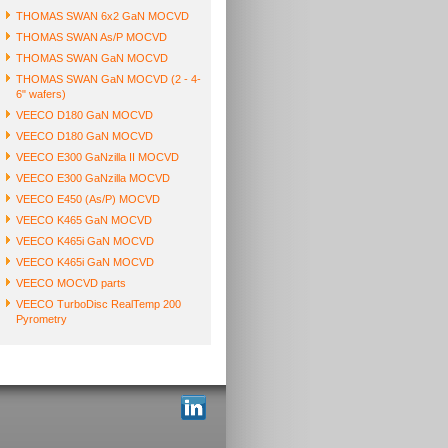
THOMAS SWAN 6x2 GaN MOCVD
THOMAS SWAN As/P MOCVD
THOMAS SWAN GaN MOCVD
THOMAS SWAN GaN MOCVD (2 - 4-
6" wafers)
VEECO D180 GaN MOCVD
VEECO D180 GaN MOCVD
VEECO E300 GaNzilla II MOCVD
VEECO E300 GaNzilla MOCVD
VEECO E450 (As/P) MOCVD
VEECO K465 GaN MOCVD
VEECO K465i GaN MOCVD
VEECO K465i GaN MOCVD
VEECO MOCVD parts
VEECO TurboDisc RealTemp 200
Pyrometry