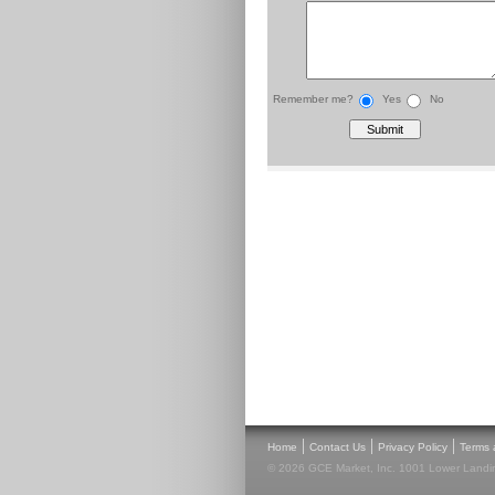
Remember me?
Yes
No
|
|
|
Home
Contact Us
Privacy Policy
Terms 
© 2026 GCE Market, Inc. 1001 Lower Landin