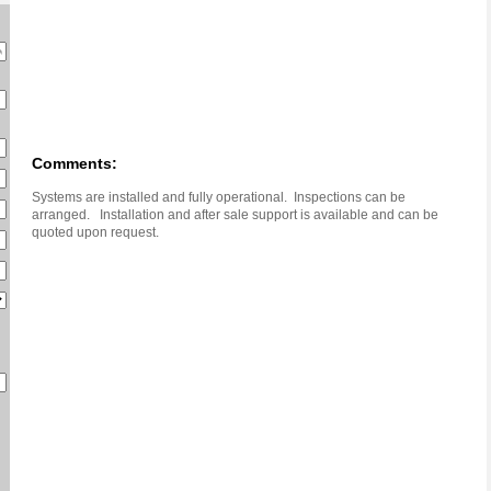
Comments:
Systems are installed and fully operational. Inspections can be
arranged. Installation and after sale support is available and can be
quoted upon request.