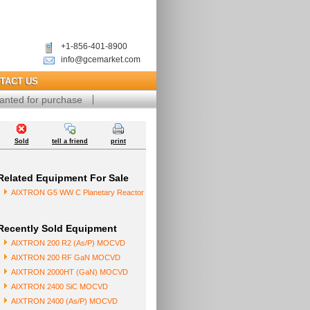
+1-856-401-8900
info@gcemarket.com
TACT US
anted for purchase
Sold
tell a friend
print
Related Equipment For Sale
AIXTRON G5 WW C Planetary Reactor
Recently Sold Equipment
AIXTRON 200 R2 (As/P) MOCVD
AIXTRON 200 RF GaN MOCVD
AIXTRON 2000HT (GaN) MOCVD
AIXTRON 2400 SiC MOCVD
AIXTRON 2400 (As/P) MOCVD