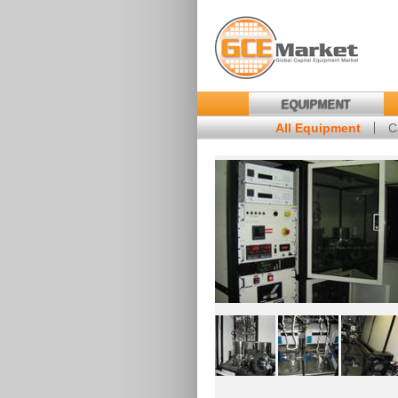
EQUIPMENT
All Equipment
C