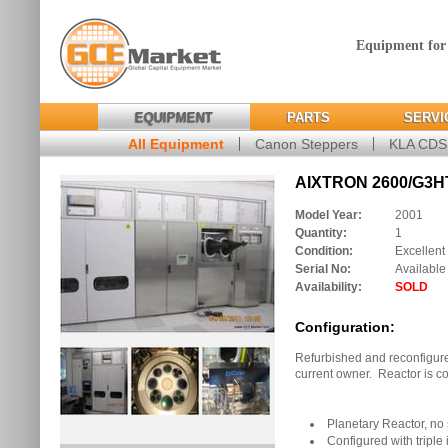
Equipment for
EQUIPMENT
PARTS
SERVI
All Equipment
Canon Steppers
KLA CD
AIXTRON 2600/G3HT
Model Year:
2001
Quantity:
1
Condition:
Excellent
Serial No:
Available
Availability:
SOLD
Configuration:
Refurbished and reconfigure
current owner. Reactor is co
Planetary Reactor, n
Configured with triple 