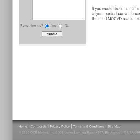
If you would like to consider
at your earliest convenienc
the used MOCVD reactor ma
Remember me?
Yes
No
|
|
|
|
Home
Contact Us
Privacy Policy
Terms and Conditions
Site Map
© 2026 GCE Market, Inc. 1001 Lower Landing Road #307, Blackwood, NJ USA 08012