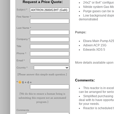
Request a Price Quote:
24x2” or 8x4” configur
Nitride system Gas Mix
Subject *
Purge gases can be s
Low background doping
First Name *
demonstrated
Last Name *
Pumps:
Company *
Ebara Main Pump A2
Adixen ACP 15G
Title
Edwards XDS 5
Phone *
Email *
More details available upon
Country *
[Please answer this simple math question.]
Comments:
*
6 + 4 =
This reactor is in exce
can be arranged for serio
[We do this to ensure a human being is
Simplified purchasing
submitting this request not an automated
deal with to have opportun
program.]
for your needs.
Reactor is scheduled 
Comments