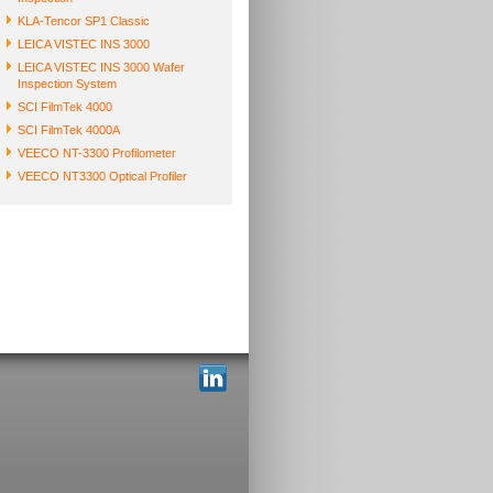
KLA-Tencor SP1 Classic
LEICA VISTEC INS 3000
LEICA VISTEC INS 3000 Wafer
Inspection System
SCI FilmTek 4000
SCI FilmTek 4000A
VEECO NT-3300 Profilometer
VEECO NT3300 Optical Profiler