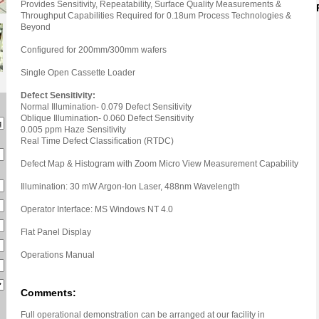
Provides Sensitivity, Repeatability, Surface Quality Measurements &
Throughput Capabilities Required for 0.18um Process Technologies &
Beyond
Configured for 200mm/300mm wafers
Single Open Cassette Loader
Defect Sensitivity:
Normal Illumination- 0.079 Defect Sensitivity
Oblique Illumination- 0.060 Defect Sensitivity
0.005 ppm Haze Sensitivity
Real Time Defect Classification (RTDC)
Defect Map & Histogram with Zoom Micro View Measurement Capability
Illumination: 30 mW Argon-Ion Laser, 488nm Wavelength
Operator Interface: MS Windows NT 4.0
Flat Panel Display
Operations Manual
Comments:
Full operational demonstration can be arranged at our facility in