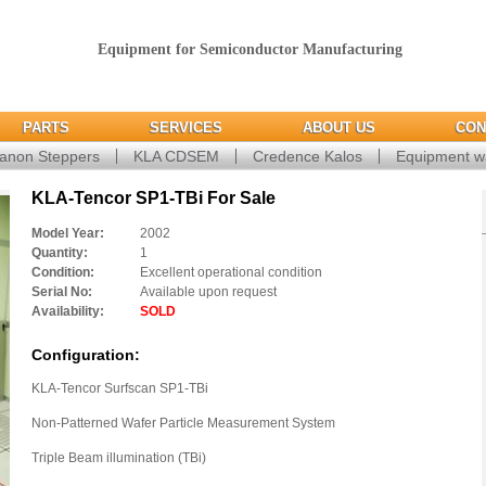
Equipment for Semiconductor Manufacturing
PARTS
SERVICES
ABOUT US
CON
anon Steppers
KLA CDSEM
Credence Kalos
Equipment w
KLA-Tencor SP1-TBi For Sale
Model Year:
2002
Quantity:
1
Condition:
Excellent operational condition
Serial No:
Available upon request
Availability:
SOLD
Configuration:
KLA-Tencor Surfscan SP1-TBi
Non-Patterned Wafer Particle Measurement System
Triple Beam illumination (TBi)