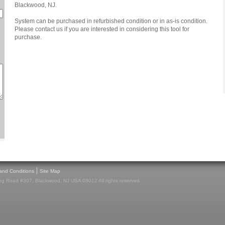
Blackwood, NJ.
System can be purchased in refurbished condition or in as-is condition.
Please contact us if you are interested in considering this tool for
purchase.
|
and Conditions
Site Map
g Road #307, Blackwood, NJ USA 08012 All rights reserved