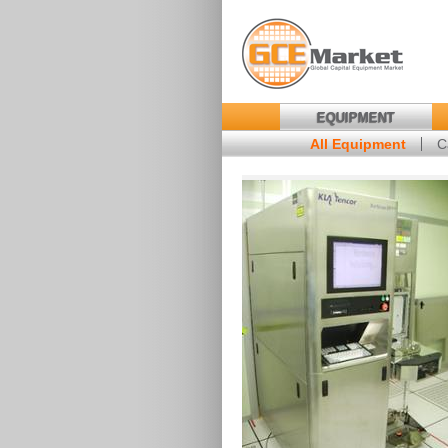
EQUIPMENT
All Equipment
C