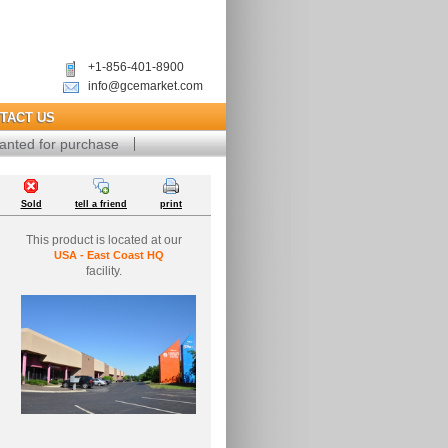
+1-856-401-8900
info@gcemarket.com
TACT US
anted for purchase
Sold
tell a friend
print
This product is located at our
USA - East Coast HQ
facility.