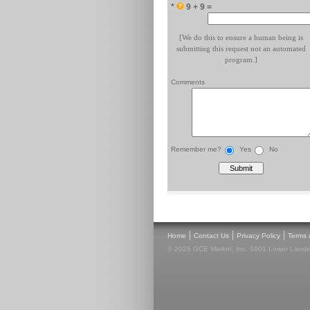
*
9 + 9 =
[We do this to ensure a human being is
submitting this request not an automated
program.]
Comments
Remember me?
Yes
No
|
|
|
Home
Contact Us
Privacy Policy
Terms 
© 2026 GCE Market, Inc. 1001 Lower Landin