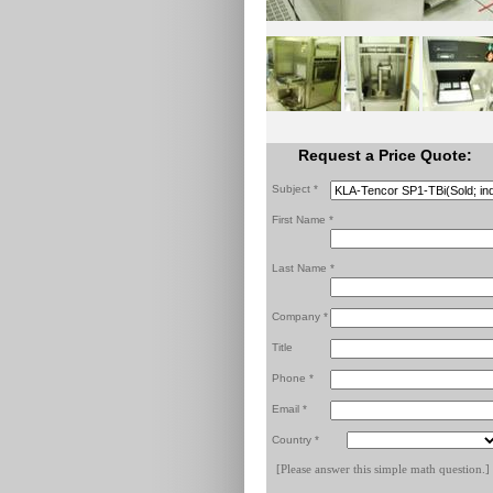
Request a Price Quote:
Subject *
First Name *
Last Name *
Company *
Title
Phone *
Email *
Country *
[Please answer this simple math question.]