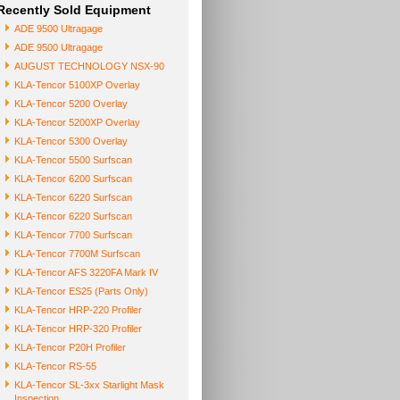
Recently Sold Equipment
ADE 9500 Ultragage
ADE 9500 Ultragage
AUGUST TECHNOLOGY NSX-90
KLA-Tencor 5100XP Overlay
KLA-Tencor 5200 Overlay
KLA-Tencor 5200XP Overlay
KLA-Tencor 5300 Overlay
KLA-Tencor 5500 Surfscan
KLA-Tencor 6200 Surfscan
KLA-Tencor 6220 Surfscan
KLA-Tencor 6220 Surfscan
KLA-Tencor 7700 Surfscan
KLA-Tencor 7700M Surfscan
KLA-Tencor AFS 3220FA Mark IV
KLA-Tencor ES25 (Parts Only)
KLA-Tencor HRP-220 Profiler
KLA-Tencor HRP-320 Profiler
KLA-Tencor P20H Profiler
KLA-Tencor RS-55
KLA-Tencor SL-3xx Starlight Mask
Inspection