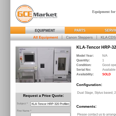
Equipment for
EQUIPMENT
PARTS
SERVI
All Equipment
Canon Steppers
KLA CD
KLA-Tencor HRP-320 
Model Year:
N/A
Quantity:
1
Condition:
Good oper
Serial No:
Available
Availability:
SOLD
Configuration:
Dual Stage, Stylus based,
Request a Price Quote:
Subject *
Comments:
First Name *
Please contact us to arrang