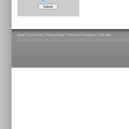
|
|
|
|
Home
Contact Us
Privacy Policy
Terms and Conditions
Site Map
© 2026 GCE Market, Inc. 1001 Lower Landing Road #307, Blackwood, NJ USA 08012