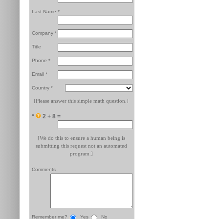
Last Name *
Company *
Title
Phone *
Email *
Country *
[Please answer this simple math question.]
*
2 + 8 =
[We do this to ensure a human being is
submitting this request not an automated
program.]
Comments
Remember me?
Yes
No