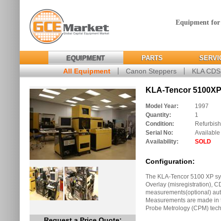
Equipment for
EQUIPMENT
PARTS
SERVI
All Equipment
Canon Steppers
KLA CD
KLA-Tencor 5100XP 
Model Year:
1997
Quantity:
1
Condition:
Refurbis
Serial No:
Available
Availability:
SOLD
Configuration:
The KLA-Tencor 5100 XP sys
Overlay (misregistration), C
measurements(optional) auto
Measurements are made in 
Probe Metrology (CPM) tech
Request a Price Quote: