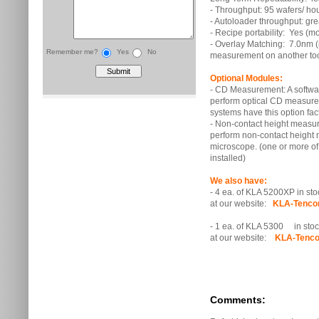
- Throughput: 95 wafers/ ho
- Autoloader throughput: gr
- Recipe portability: Yes (m
- Overlay Matching: 7.0nm 
Remember me?
Yes
No
measurement on another too
Optional Modules:
- CD Measurement: A softwa
perform optical CD measurem
systems have this option fact
- Non-contact height measure
perform non-contact heigh
microscope. (one or more of
installed)
We also have:
- 4 ea. of KLA 5200XP in stoc
at our website:
KLA-Tenco
- 1 ea. of KLA 5300 in stock
at our website:
KLA-Tenco
Comments: