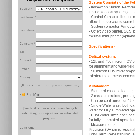
System Consists of the Fol
- Inspection Station: Perfo
Subject *
Houses optical system, auto
- Control Console: Houses m
First Name *
allow the operator to control
- System computer: Windows
Last Name *
- Other: video printer, SCSI 
thermal mini-printer (optiona
Company *
Specifications -
Title
Optical system:
Phone *
- 12k and 750 micron FOV op
for alignment and wide-field
Email *
- 50 micron FOV microscope
interferometer measurement
Country *
[Please answer this simple math question.]
Autoloader:
- Standard cassette loading
*
2 + 10 =
- 2 cassette stations, pre-al
- Can be configured for 4,5,6
- Single Wafer size: both cas
[We do this to ensure a human being is
wafer for fully automated op
submitting this request not an automated
- Dual Wafer size: each casse
program.]
for fully automated operation
- Measurements:
Comments
Precision (Dynamic repeatabi
Long Term Repeatability: l