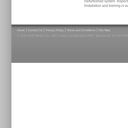
Refurbished system. Inspecti
Installation and training is a
|
|
|
|
Home
Contact Us
Privacy Policy
Terms and Conditions
Site Map
© 2026 GCE Market, Inc. 1001 Lower Landing Road #307, Blackwood, NJ USA 08012